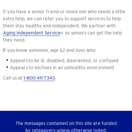
If you have a senior friend or loved one who needs a little
extra help, we can refer you to support services to help
them stay healthy and independent. We partner with
Aging Independent Service
so seniors can get the help
they need.
I
f you know someone, age 62 and over, who:
Appears to be ill, disabled, disoriented, or confused
Appears to be/lives in an unhealthy environment
Call us at
1-800-411-7343
.
The messages contained on this site are funded
by ratepayers unless otherwise noted.