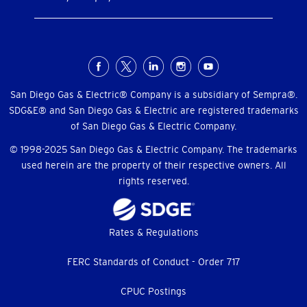
Social
Menu
San Diego Gas & Electric® Company is a subsidiary of Sempra®.
SDG&E® and San Diego Gas & Electric are registered trademarks
of San Diego Gas & Electric Company.
© 1998-2025 San Diego Gas & Electric Company. The trademarks
used herein are the property of their respective owners. All
rights reserved.
Footer
Rates & Regulations
menu
FERC Standards of Conduct - Order 717
CPUC Postings