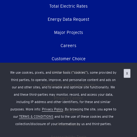
Total Electric Rates
Energy Data Request
Major Projects
Careers
Customer Choice
Terms & Conditions
We use cookies, pixels, and similar tools (“cookies”), some provided by
X
third parties, to operate, improve, and personalize content and ads on
Forward-looking statements
our and other sites, and to enable and optimize site functionality. We
and these third-parties may monitor, record, and access your data,
Privacy Center
including IP address and other identifiers, for these and similar
purposes. More info:
Privacy Policy
. By browsing the site, you agree to
Accessibility
our
TERMS & CONDITIONS
and to the use of these cookies and the
collection/disclosure of your information by us and third-parties.
Press Room