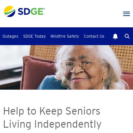
Skip
to
main
content
Outages
SDGE Today
Wildfire Safety
Contact Us
Help to Keep Seniors
Living Independently