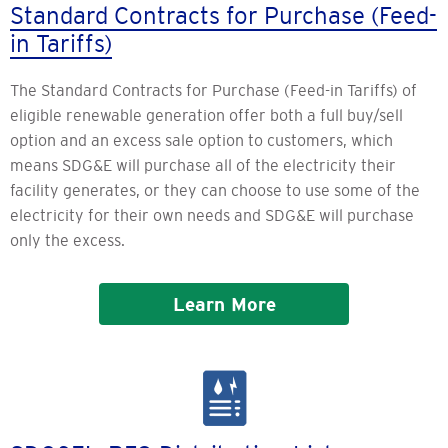
Standard Contracts for Purchase (Feed-
in Tariffs)
The Standard Contracts for Purchase (Feed-in Tariffs) of
eligible renewable generation offer both a full buy/sell
option and an excess sale option to customers, which
means SDG&E will purchase all of the electricity their
facility generates, or they can choose to use some of the
electricity for their own needs and SDG&E will purchase
only the excess.
Learn More