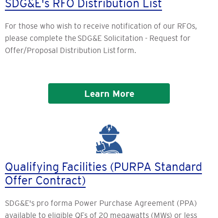
SDG&E's RFO Distribution List
For those who wish to receive notification of our RFOs,
please complete the SDG&E Solicitation - Request for
Offer/Proposal Distribution List form.
Learn More
Qualifying Facilities (PURPA Standard
Offer Contract)
SDG&E's pro forma Power Purchase Agreement (PPA)
available to eligible QFs of 20 megawatts (MWs) or less