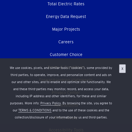
Total Electric Rates
Energy Data Request
Major Projects
Careers
Customer Choice
Terms & Conditions
We use cookies, pixels, and similar tools (“cookies”), some provided by
X
third parties, to operate, improve, and personalize content and ads on
Forward-looking statements
our and other sites, and to enable and optimize site functionality. We
and these third-parties may monitor, record, and access your data,
Privacy Center
including IP address and other identifiers, for these and similar
purposes. More info:
Privacy Policy
. By browsing the site, you agree to
Accessibility
our
TERMS & CONDITIONS
and to the use of these cookies and the
collection/disclosure of your information by us and third-parties.
Press Room
Accessibility Tools