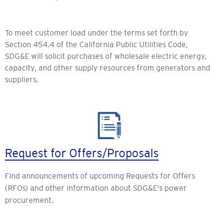
To meet customer load under the terms set forth by
Section 454.4 of the California Public Utilities Code,
SDG&E will solicit purchases of wholesale electric energy,
capacity, and other supply resources from generators and
suppliers.
Request for Offers/Proposals
Find announcements of upcoming Requests for Offers
(RFOs) and other information about SDG&E's power
procurement.