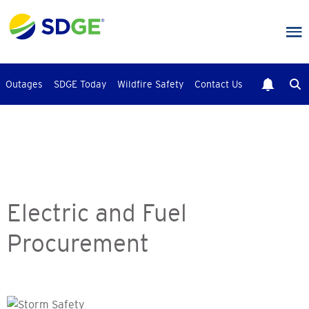
Skip
to
main
content
Outages
SDGE Today
Wildfire Safety
Contact Us
Electric and Fuel
Procurement