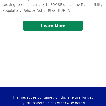
seeking to sell electricity to SDG&E under the Public Utility
Regulatory Policies Act of 1978 (PURPA).
Learn More
The messages contained on this site are funded
by ratepayers unless otherwise noted.