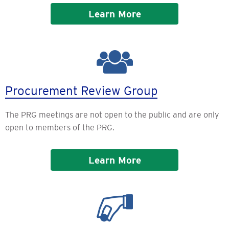
Learn More
Procurement Review Group
The PRG meetings are not open to the public and are only
open to members of the PRG.
Learn More