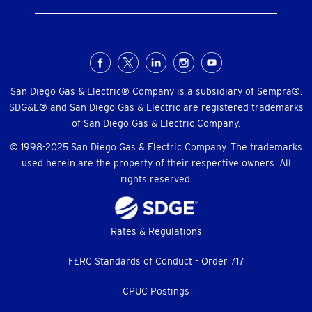
Social
Menu
San Diego Gas & Electric® Company is a subsidiary of Sempra®.
SDG&E® and San Diego Gas & Electric are registered trademarks
of San Diego Gas & Electric Company.
© 1998-2025 San Diego Gas & Electric Company. The trademarks
used herein are the property of their respective owners. All
rights reserved.
Footer
Rates & Regulations
menu
FERC Standards of Conduct - Order 717
CPUC Postings