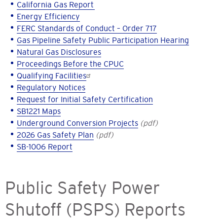
California Gas Report
Energy Efficiency
FERC Standards of Conduct – Order 717
Gas Pipeline Safety Public Participation Hearing
Natural Gas Disclosures
Proceedings Before the CPUC
Qualifying Facilities
Regulatory Notices
Request for Initial Safety Certification
SB1221 Maps
Underground Conversion Projects
(pdf)
2026 Gas Safety Plan
(pdf)
SB-1006 Report
Public Safety Power
Shutoff (PSPS) Reports