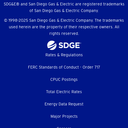
Menu
SDG&E® and San Diego Gas & Electric are registered trademarks
of San Diego Gas & Electric Company.
© 1998-2025 San Diego Gas & Electric Company. The trademarks
used herein are the property of their respective owners. All
rights reserved.
Footer
Rates & Regulations
menu
FERC Standards of Conduct - Order 717
CPUC Postings
Total Electric Rates
Energy Data Request
Major Projects