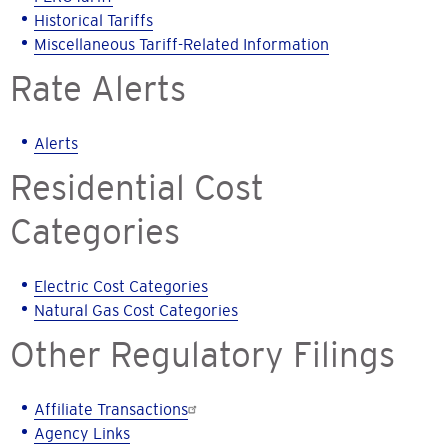
Historical Tariffs
Miscellaneous Tariff-Related Information
Rate Alerts
Alerts
Residential Cost
Categories
Electric Cost Categories
Natural Gas Cost Categories
Other Regulatory Filings
Affiliate Transactions
Agency Links