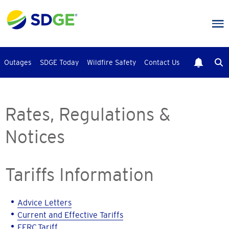
Skip
to
main
content
Outages
SDGE Today
Wildfire Safety
Contact Us
Rates, Regulations &
Notices
Tariffs Information
Advice Letters
Current and Effective Tariffs
FERC Tariff