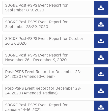
SDG&E Post-PSPS Event Report for
September 8–9, 2020
SDG&E Post-PSPS Event Report for
September 28–29, 2020
SDG&E Post-PSPS Event Report for October
26–27, 2020
SDG&E Post-PSPS Event Report for
November 26 – December 9, 2020
Post-PSPS Event Report for December 23–
24, 2020 (Amended—Clean)
Post-PSPS Event Report for December 23–
24, 2020 (Amended—Redline)
SDG&E Post-PSPS Event Report for
January 14–16, 2021