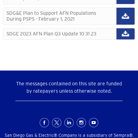
SDG&E Plan to Support AFN Populations
During PSPS - February 1, 2021
SDGE 2023 AFN Plan Q3 Update 10 31 23
The messages contained on this site are funded
by ratepayers unless otherwise noted.
Social
San Diego Gas & Electric® Company is a subsidiary of Sempra®.