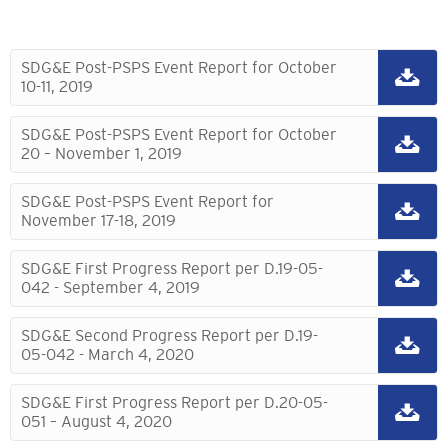
SDG&E Post-PSPS Event Report for October
10-11, 2019
SDG&E Post-PSPS Event Report for October
20 – November 1, 2019
SDG&E Post-PSPS Event Report for
November 17-18, 2019
SDG&E First Progress Report per D.19-05-
042 - September 4, 2019
SDG&E Second Progress Report per D.19-
05-042 - March 4, 2020
SDG&E First Progress Report per D.20-05-
051 – August 4, 2020