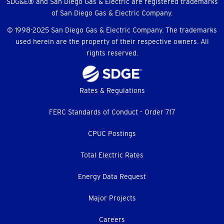
SDG&E® and San Diego Gas & Electric are registered trademarks
of San Diego Gas & Electric Company.
© 1998-2025 San Diego Gas & Electric Company. The trademarks
used herein are the property of their respective owners. All
rights reserved.
Footer
Rates & Regulations
menu
FERC Standards of Conduct - Order 717
CPUC Postings
Total Electric Rates
Energy Data Request
Major Projects
Careers