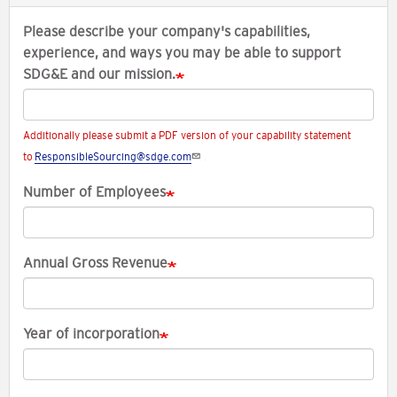
Please describe your company's capabilities,
experience, and ways you may be able to support
SDG&E and our mission.
Additionally please submit a PDF version of your capability statement
to
ResponsibleSourcing@sdge.com
.
Number of Employees
Annual Gross Revenue
Year of incorporation