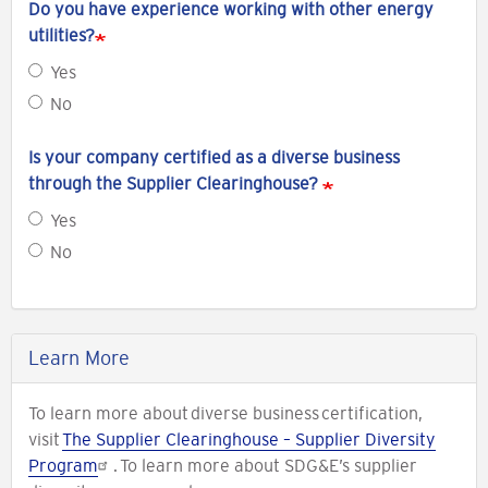
Do you have experience working with other energy
utilities?
Yes
No
Is your company certified as a diverse business
through the Supplier Clearinghouse?
Yes
No
Learn More
To learn more about diverse business certification,
visit
The Supplier Clearinghouse – Supplier Diversity
Program
. To learn more about SDG&E’s supplier