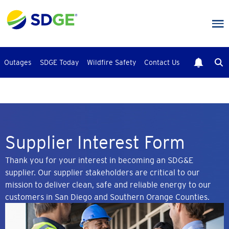
Skip
to
main
content
Outages
SDGE Today
Wildfire Safety
Contact Us
Supplier Interest Form
Thank you for your interest in becoming an SDG&E
supplier. Our supplier stakeholders are critical to our
mission to deliver clean, safe and reliable energy to our
customers in San Diego and Southern Orange Counties.