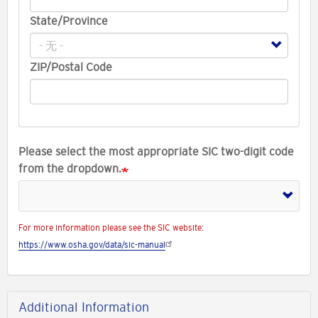
State/Province
ZIP/Postal Code
Please select the most appropriate SIC two-digit code
from the dropdown.
For more information please see the SIC website:
https://www.osha.gov/data/sic-manual
Additional Information