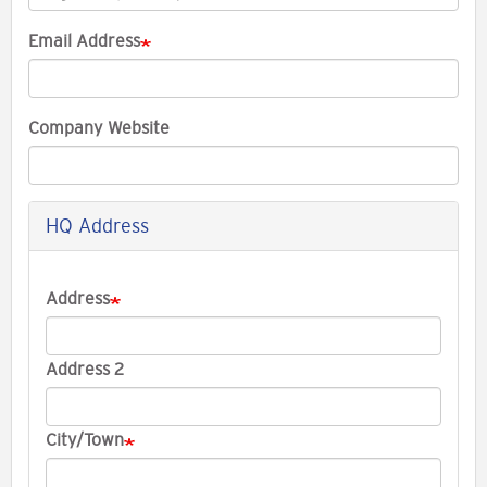
Email Address
Company Website
HQ Address
Company
Address
Address
Address 2
City/Town