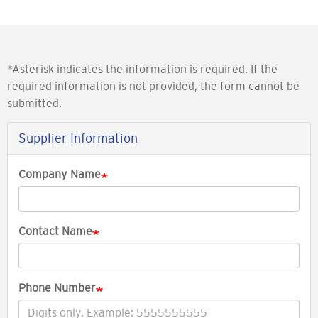
*Asterisk indicates the information is required. If the
required information is not provided, the form cannot be
submitted.
Supplier Information
Company Name
Contact Name
Phone Number