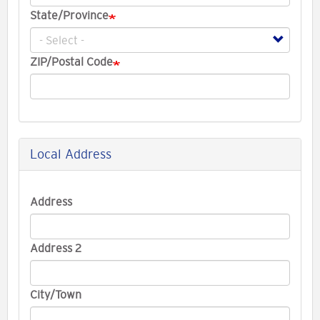
State/Province
ZIP/Postal Code
Local Address
Local
Address
Address
Address 2
City/Town