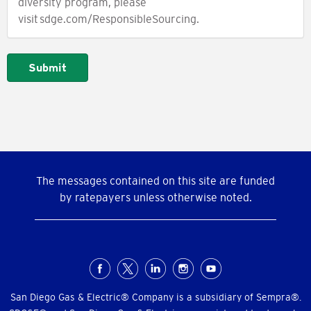
diversity program, please
visit sdge.com/ResponsibleSourcing.
Submit
The messages contained on this site are funded
by ratepayers unless otherwise noted.
Social
Menu
San Diego Gas & Electric® Company is a subsidiary of Sempra®.