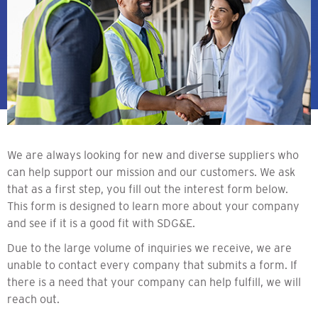
We are always looking for new and diverse suppliers who
can help support our mission and our customers. We ask
that as a first step, you fill out the interest form below.
This form is designed to learn more about your company
and see if it is a good fit with SDG&E.
Due to the large volume of inquiries we receive, we are
unable to contact every company that submits a form. If
there is a need that your company can help fulfill, we will
reach out.