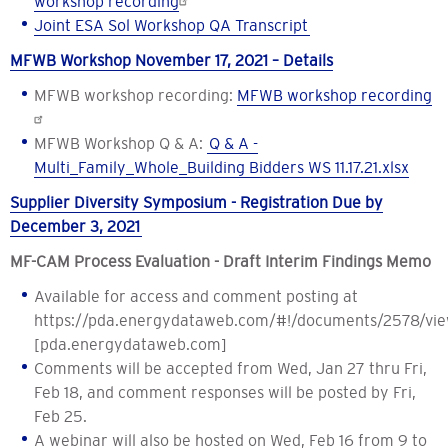
workshop recording
Joint ESA Sol Workshop QA Transcript
MFWB Workshop November 17, 2021 – Details
MFWB workshop recording:
MFWB workshop recording
MFWB Workshop Q & A:
Q & A -
Multi_Family_Whole_Building Bidders WS 11.17.21.xlsx
Supplier Diversity Symposium - Registration Due by
December 3, 2021
MF-CAM Process Evaluation - Draft Interim Findings Memo
Available for access and comment posting at
https://pda.energydataweb.com/#!/documents/2578/vi
[pda.energydataweb.com]
Comments will be accepted from Wed, Jan 27 thru Fri,
Feb 18, and comment responses will be posted by Fri,
Feb 25.
A webinar will also be hosted on Wed, Feb 16 from 9 to