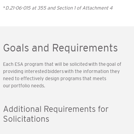
*
D.21-06-015 at 355 and Section 1 of Attachment 4
Goals and Requirements
Each ESA program that will be solicited with the goal of
providing interested bidders with the information they
need to effectively design programs that meets
our portfolio needs.
Additional Requirements for
Solicitations