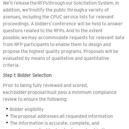
We’ll release the RFPs through our Solicitation System. In
addition, we’ll notify the public through a variety of
avenues, including the CPUC service lists for relevant
proceedings. A bidders’ conference will be held to answer
questions related to the RFPs. And to the extent
possible, we may accommodate requests for relevant data
from RFP participants to enable them to design and
propose the highest quality programs. Proposals will be
evaluated by means of qualitative and quantitative
criteria.
Step 1: Bidder Selection
Prior to being fully reviewed and scored,
each bidder proposal must pass a minimum compliance
review to ensure the following:
Bidder eligibility
The proposal addresses all requested information
The information is accurate, complete, and