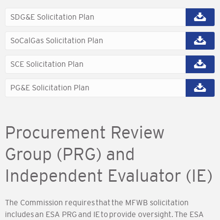
SDG&E Solicitation Plan
SoCalGas Solicitation Plan
SCE Solicitation Plan
PG&E Solicitation Plan
Procurement Review
Group (PRG) and
Independent Evaluator (IE)
The Commission requires that the MFWB solicitation
includes an ESA PRG and IE to provide oversight. The ESA