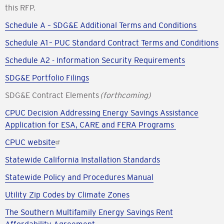
this RFP.
Schedule A – SDG&E Additional Terms and Conditions
Schedule A1 – PUC Standard Contract Terms and Conditions
Schedule A2 - Information Security Requirements
SDG&E Portfolio Filings
SDG&E Contract Elements
(forthcoming)
CPUC Decision Addressing Energy Savings Assistance
Application for ESA, CARE and FERA Programs
CPUC website
Statewide California Installation Standards
Statewide Policy and Procedures Manual
Utility Zip Codes by Climate Zones
The Southern Multifamily Energy Savings Rent