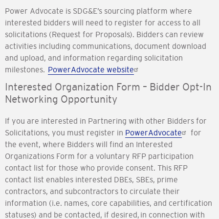
Power Advocate is SDG&E’s sourcing platform where
interested bidders will need to register for access to all
solicitations (Request for Proposals). Bidders can review
activities including communications, document download
and upload, and information regarding solicitation
milestones.
PowerAdvocate website
Interested Organization Form – Bidder Opt-In
Networking Opportunity
If you are interested in Partnering with other Bidders for
Solicitations, you must register in
PowerAdvocate
for
the event, where Bidders will find an Interested
Organizations Form for a voluntary RFP participation
contact list for those who provide consent. This RFP
contact list enables interested DBEs, SBEs, prime
contractors, and subcontractors to circulate their
information (i.e. names, core capabilities, and certification
statuses) and be contacted, if desired, in connection with