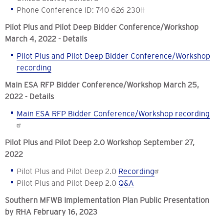
Phone Conference ID: 740 626 230#
Pilot P
lus and Pilot Deep Bidder Conference/Workshop
March 4, 2022 - Details
Pilot Plus and Pilot Deep Bidder Conference/Workshop
recording
Main ESA RFP
Bidder Conference/Workshop March
25
,
2022 - Details
Main ESA RFP
Bidder Conference/Workshop recording
Pilot Plus and Pilot Deep 2.0 Workshop September 27,
2022
Pilot Plus and Pilot Deep 2.0
Recording
Pilot Plus and Pilot Deep 2.0
Q&A
Southern MFWB Implementation Plan Public Presentation
by RHA February 16, 2023