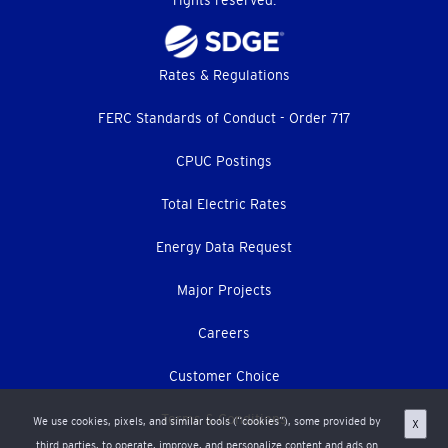
rights reserved.
Footer
Rates & Regulations
menu
FERC Standards of Conduct - Order 717
CPUC Postings
Total Electric Rates
Energy Data Request
Major Projects
Careers
Customer Choice
Terms & Conditions
We use cookies, pixels, and similar tools (“cookies”), some provided by
X
third parties, to operate, improve, and personalize content and ads on