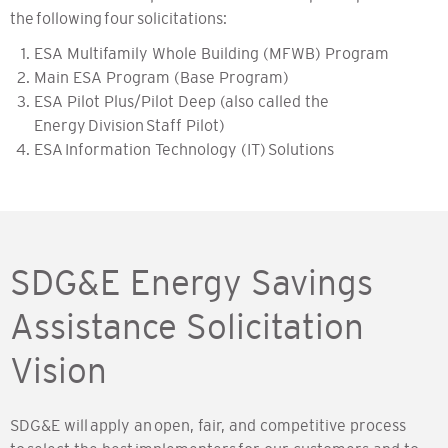
the following four solicitations:
ESA Multifamily Whole Building (MFWB) Program
Main ESA Program (Base Program)
ESA Pilot Plus/Pilot Deep (also called the
Energy Division Staff Pilot)
ESA Information Technology (IT) Solutions
SDG&E Energy Savings
Assistance Solicitation
Vision
SDG&E will apply an open, fair, and competitive process