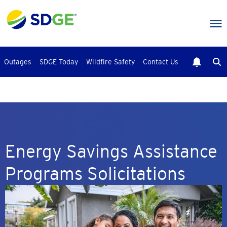
Skip
to
main
content
Outages
SDGE Today
Wildfire Safety
Contact Us
Energy Savings Assistance
Programs Solicitations