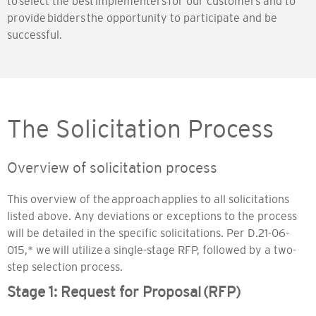
to select the best implementers for our customers and to
provide bidders the opportunity to participate and be
successful.
The Solicitation Process
Overview of solicitation process
This overview of the approach applies to all solicitations
listed above. Any deviations or exceptions to the process
will be detailed in the specific solicitations. Per D.21-06-
015,* we will utilize a single-stage RFP, followed by a two-
step selection process.
Stage 1: Request for Proposal (RFP)