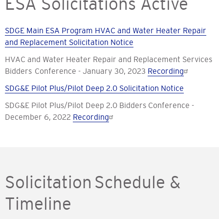
ESA Solicitations Active
SDGE Main ESA Program HVAC and Water Heater Repair
and Replacement Solicitation Notice
HVAC and Water Heater Repair and Replacement Services
Bidders Conference - January 30, 2023
Recording
SDG&E Pilot Plus/Pilot Deep 2.0 Solicitation Notice
SDG&E Pilot Plus/Pilot Deep 2.0 Bidders Conference -
December 6, 2022
Recording
Solicitation Schedule &
Timeline