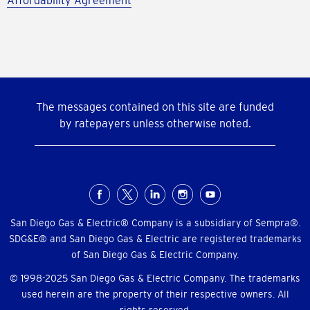
Affordability Agreement
The messages contained on this site are funded
by ratepayers unless otherwise noted.
Social
Menu
San Diego Gas & Electric® Company is a subsidiary of Sempra®.
SDG&E® and San Diego Gas & Electric are registered trademarks
of San Diego Gas & Electric Company.
© 1998-2025 San Diego Gas & Electric Company. The trademarks
used herein are the property of their respective owners. All