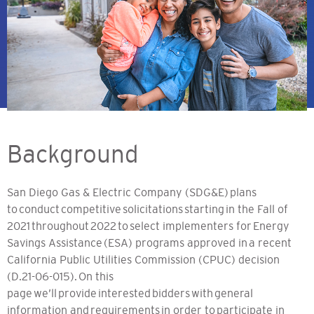
Background
San Diego Gas & Electric Company (SDG&E) plans
to conduct competitive solicitations starting in the Fall of
2021 throughout 2022 to select implementers for Energy
Savings Assistance (ESA) programs approved in a recent
California Public Utilities Commission (CPUC) decision
(D.21-06-015). On this
page we’ll provide interested bidders with general
information and requirements in order to participate in