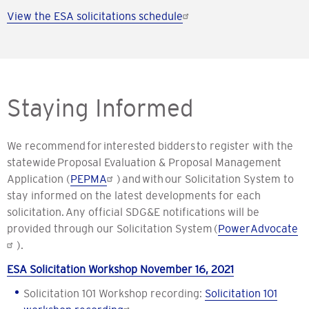
View the ESA solicitations schedule
Staying Informed
We recommend for interested bidders to register with the
statewide Proposal Evaluation & Proposal Management
Application (
PEPMA
) and with our Solicitation System to
stay informed on the latest developments for each
solicitation. Any official SDG&E notifications will be
provided through our Solicitation System (
PowerAdvocate
).
ESA Solicitation Workshop November 16, 2021
Solicitation 101 Workshop recording:
Solicitation 101