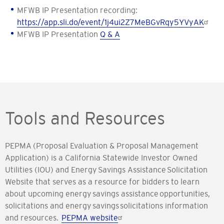
MFWB IP Presentation recording:
https://app.sli.do/event/1j4ui2Z7MeBGvRqy5YVyAK
MFWB IP Presentation
Q & A
Tools and Resources
PEPMA (Proposal Evaluation & Proposal Management
Application) is a California Statewide Investor Owned
Utilities (IOU) and Energy Savings Assistance Solicitation
Website that serves as a resource for bidders to learn
about upcoming energy savings assistance opportunities,
solicitations and energy savings solicitations information
and resources.
PEPMA website