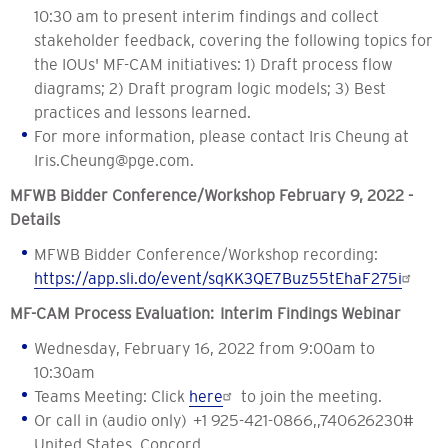
10:30 am to present interim findings and collect
stakeholder feedback, covering the following topics for
the IOUs' MF-CAM initiatives: 1) Draft process flow
diagrams; 2) Draft program logic models; 3) Best
practices and lessons learned.
For more information, please contact Iris Cheung at
Iris.Cheung@pge.com
.
MFWB Bidder Conference/Workshop February 9, 2022 -
Details
MFWB Bidder Conference/Workshop recording:
https://app.sli.do/event/sqKK3QE7Buz55tEhaF275i
MF-CAM Process Evaluation: Interim Findings Webinar
Wednesday, February 16, 2022 from 9:00am to
10:30am
Teams Meeting: Click
here
to join the meeting.
Or call in (audio only) +1 925-421-0866,,740626230#
United States, Concord