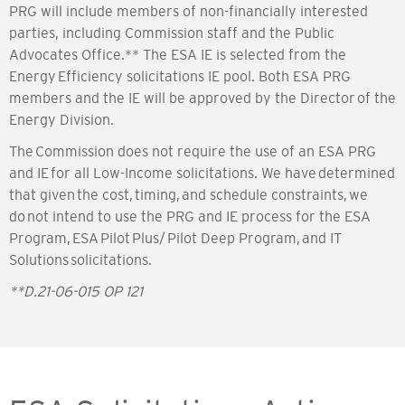
PRG will include members of non-financially interested
parties, including Commission staff and the Public
Advocates Office.** The ESA IE is selected from the
Energy Efficiency solicitations IE pool. Both ESA PRG
members and the IE will be approved by the Director of the
Energy Division.
The Commission does not require the use of an ESA PRG
and IE for all Low-Income solicitations. We have determined
that given the cost, timing, and schedule constraints, we
do not intend to use the PRG and IE process for the ESA
Program, ESA Pilot Plus/ Pilot Deep Program, and IT
Solutions solicitations.
**D.21-06-015 OP 121