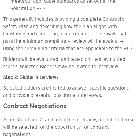
meets our applicable standards as set out in the
Solicitation RFP
This generally includes providing a complete Contractor
Safety Plan and describing how the plan aligns with
legislative and regulatory requirements. Proposals that
pass the minimum compliance review will be evaluated
using the remaining criteria that are applicable to the RFP.
Bidders will be evaluated, and based on their evaluated
scores, selected Bidders may be invited to interview.
Step 2: Bidder Interviews
Selected bidders are invited to answer specific questions
and provide presentations during interviews.
Contract Negotiations
After Step 1 and 2, and after the interview, a final Bidder(s)
will be selected for the opportunity for contract
negotiations.