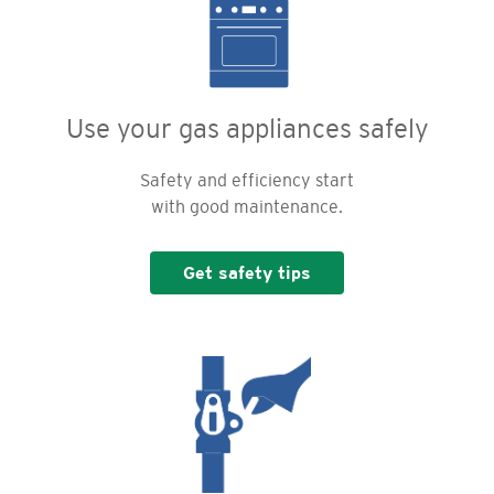
Use your gas appliances safely
Safety and efficiency start
with good maintenance.
Get safety tips