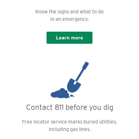
Know the signs and what to do
in an emergency.
Learn more
Contact 811 before you dig
Free locator service marks buried utilities,
including gas lines.