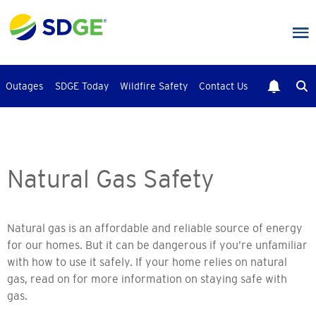
Skip
to
main
content
Outages
SDGE Today
Wildfire Safety
Contact Us
Natural Gas Safety
Natural gas is an affordable and reliable source of energy
for our homes. But it can be dangerous if you’re unfamiliar
with how to use it safely. If your home relies on natural
gas, read on for more information on staying safe with
gas.