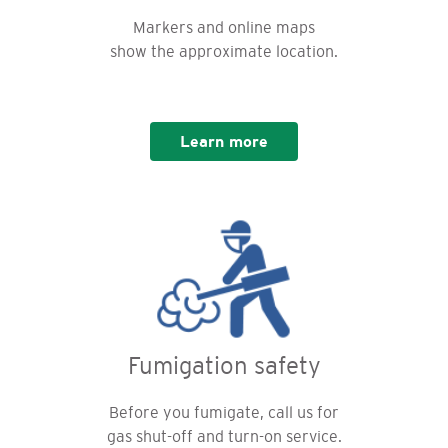
Markers and online maps
show the approximate location.
Learn more
Fumigation safety
Before you fumigate, call us for
gas shut-off and turn-on service.