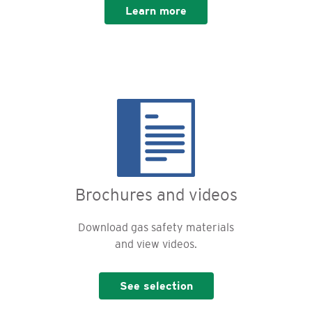
Learn more
Brochures and videos
Download gas safety materials
and view videos.
See selection