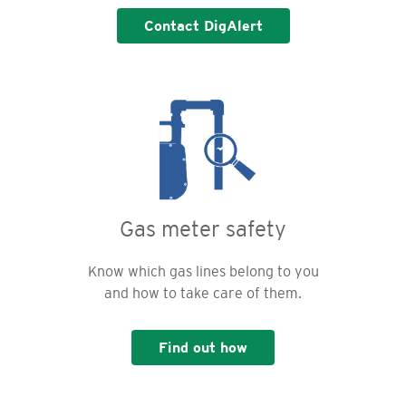
Contact DigAlert
Gas meter safety
Know which gas lines belong to you
and how to take care of them.
Find out how