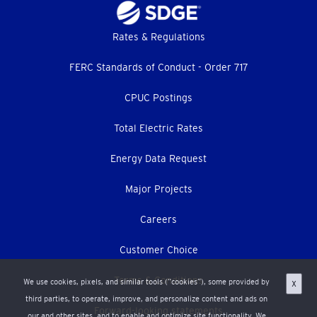
Footer
Rates & Regulations
menu
FERC Standards of Conduct - Order 717
CPUC Postings
Total Electric Rates
Energy Data Request
Major Projects
Careers
Customer Choice
Terms & Conditions
We use cookies, pixels, and similar tools (“cookies”), some provided by
X
third parties, to operate, improve, and personalize content and ads on
Forward-looking statements
our and other sites, and to enable and optimize site functionality. We