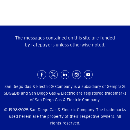
The messages contained on this site are funded
by ratepayers unless otherwise noted.
Social
Menu
San Diego Gas & Electric® Company is a subsidiary of Sempra®.
SDG&E® and San Diego Gas & Electric are registered trademarks
of San Diego Gas & Electric Company.
© 1998-2025 San Diego Gas & Electric Company. The trademarks
used herein are the property of their respective owners. All
rights reserved.