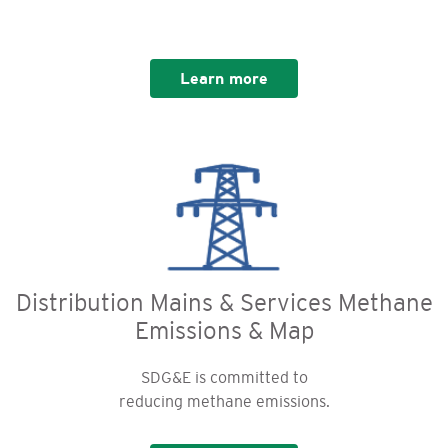
Learn more
Distribution Mains & Services Methane
Emissions & Map
SDG&E is committed to
reducing methane emissions.