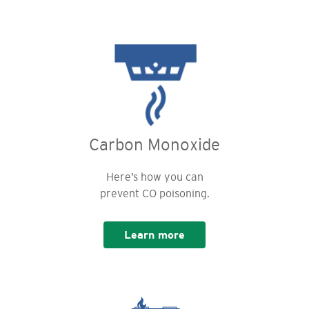
Carbon Monoxide
Here’s how you can
prevent CO poisoning.
Learn more