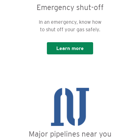
Emergency shut-off
In an emergency, know how
to shut off your gas safely.
Learn more
Major pipelines near you