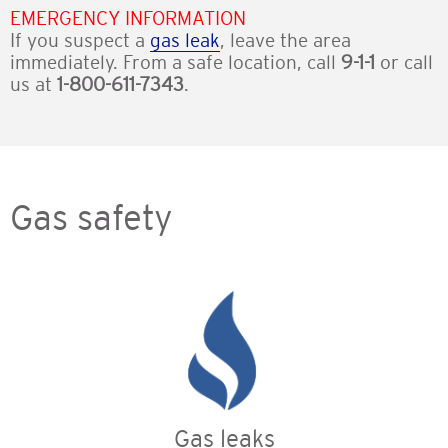
EMERGENCY INFORMATION
If you suspect a
gas leak
, leave the area
immediately. From a safe location, call
9-1-1
or call
us at
1-800-611-7343
.
Gas safety
Gas leaks