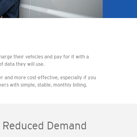
rge their vehicles and pay for it with a
f data they will use.
r and more cost-effective, especially if you
rs with simple, stable, monthly billing.
ng Reduced Demand