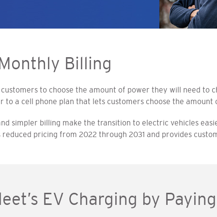
Monthly Billing
 customers to choose the amount of power they will need to cha
r to a cell phone plan that lets customers choose the amount o
 simpler billing make the transition to electric vehicles easie
rs reduced pricing from 2022 through 2031 and provides custome
Fleet’s EV Charging by Payi