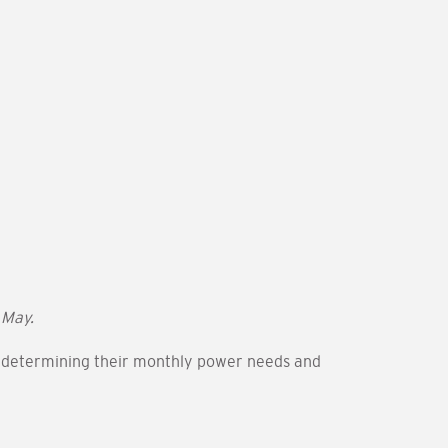
 May.
in determining their monthly power needs and