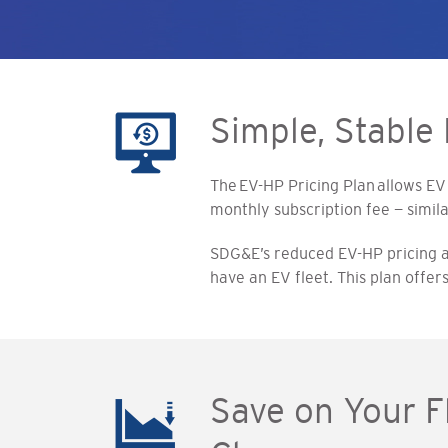
Simple, Stable 
The EV-HP Pricing Plan allows EV
monthly subscription fee — simila
SDG&E’s reduced EV-HP pricing and
have an EV fleet. This plan offe
Save on Your 