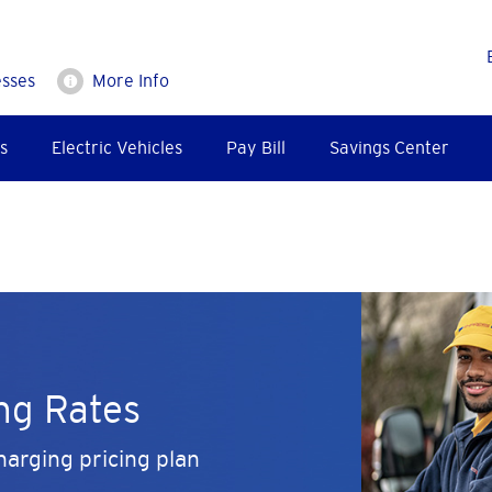
esses
More Info
s
Electric Vehicles
Pay Bill
Savings Center
ng Rates
arging pricing plan