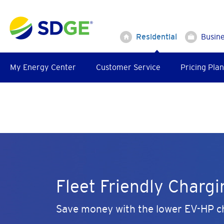
Skip
to
main
Residential
Busin
content
My Energy Center
Customer Service
Pricing Plan
Fleet Friendly Chargi
Save money with the lower EV-HP ch