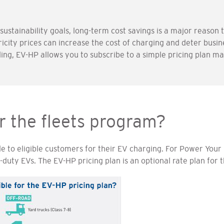
stainability goals, long-term cost savings is a major reason t
ricity prices can increase the cost of charging and deter busi
ling, EV-HP allows you to subscribe to a simple pricing plan m
or the fleets program?
le to eligible customers for their EV charging. For Power Your D
uty EVs. The EV-HP pricing plan is an optional rate plan for 