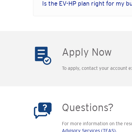
Is the EV-HP plan right for my b
Apply Now
To apply, contact your account ex
Questions?
For more information on the resou
Advisory Services (TEAS).