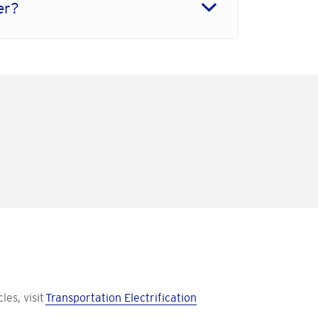
der?
les, visit
Transportation Electrification