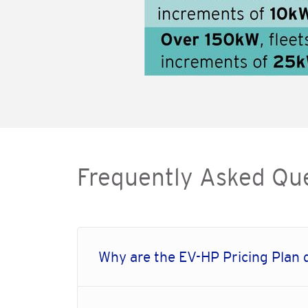
Frequently Asked Qu
Why are the EV-HP Pricing Plan 