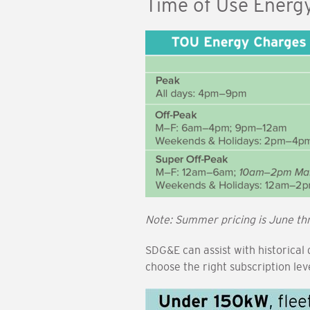
Time of Use Energ
Image
Note: Summer pricing is June th
SDG&E can assist with historical
choose the right subscription le
Image