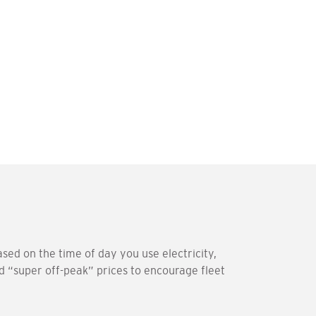
sed on the time of day you use electricity,
d “super off-peak” prices to encourage fleet