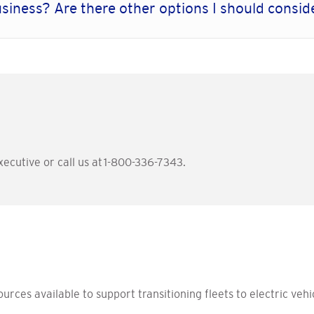
usiness? Are there other options I should consi
ecutive or call us at 1-800-336-7343.
rces available to support transitioning fleets to electric vehic