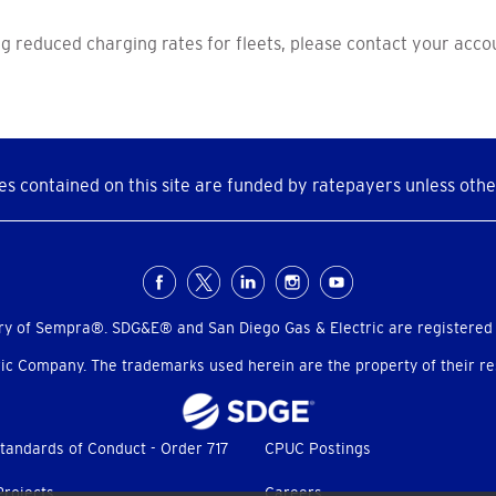
g reduced charging rates for fleets, please contact your acc
s contained on this site are funded by ratepayers unless othe
ry of Sempra®. SDG&E® and San Diego Gas & Electric are registered
c Company. The trademarks used herein are the property of their res
tandards of Conduct - Order 717
CPUC Postings
Projects
Careers