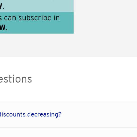
estions
discounts decreasing?