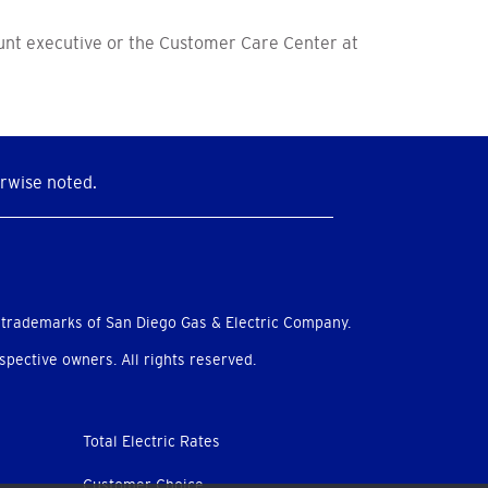
ount executive or the Customer Care Center at
rwise noted.
 trademarks of San Diego Gas & Electric Company.
pective owners. All rights reserved.
Total Electric Rates
Customer Choice