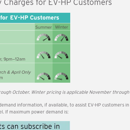
y Charges for EV-HP Customers
rough October. Winter pricing is applicable November through
 demand information, if available, to assist EV-HP customers 
vel. If maximum power demand is: