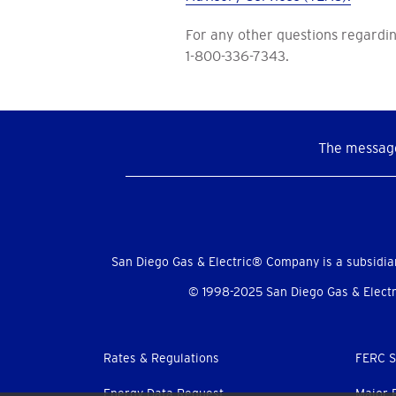
For any other questions regardin
1-800-336-7343.
The message
Social
Menu
San Diego Gas & Electric® Company is a subsidia
© 1998-2025 San Diego Gas & Electri
Footer
Rates & Regulations
FERC S
Energy Data Request
Major 