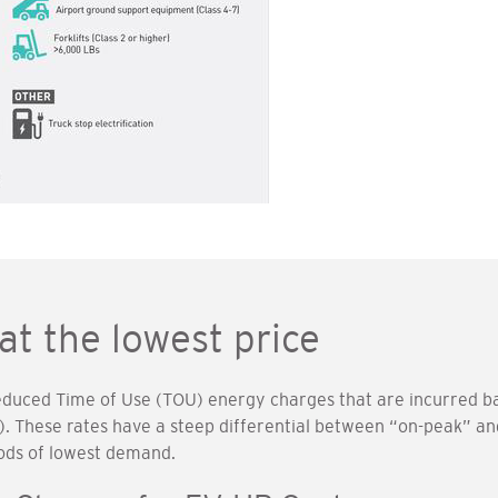
at the lowest price
reduced Time of Use (TOU) energy charges that are incurred ba
. These rates have a steep differential between “on-peak” an
ods of lowest demand.