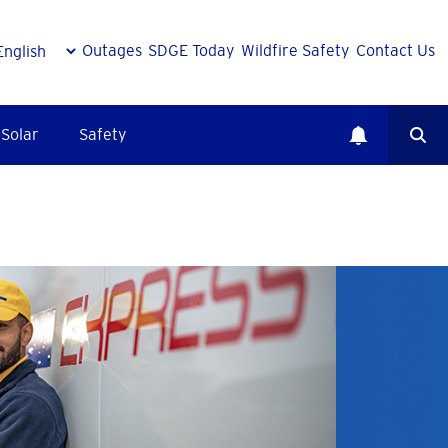
Outages
SDGE Today
Wildfire Safety
Contact Us
Solar
Safety