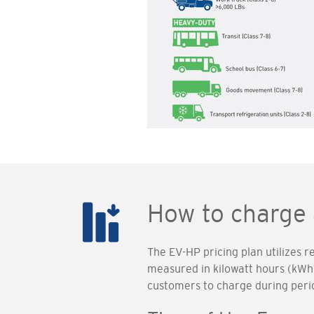
How to charge 
The EV-HP pricing plan utilizes 
measured in kilowatt hours (kWh)
customers to charge during peri