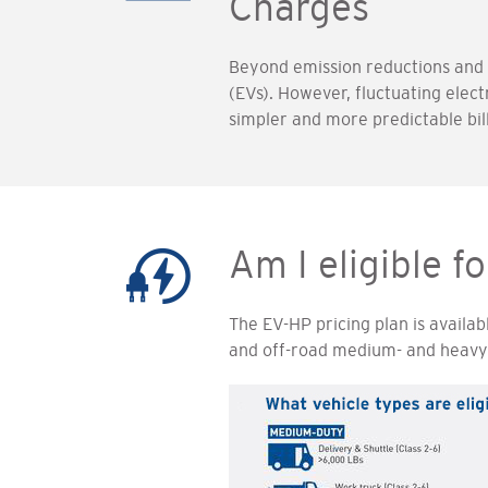
Charges
Beyond emission reductions and su
(EVs). However, fluctuating elect
simpler and more predictable bil
Am I eligible f
The EV-HP pricing plan is availab
and off-road medium- and heavy-d