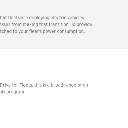
hat fleets are deploying electric vehicles
nesses from making that transition. To provide
atched to your fleet’s power consumption.
rive for Fleets, this is a broad range of on-
this program.