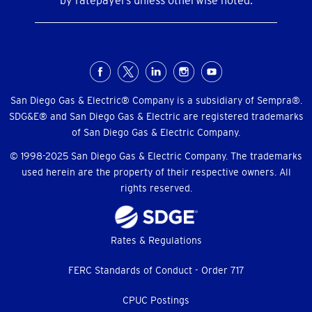
by ratepayers unless otherwise noted.
Social
Menu
San Diego Gas & Electric® Company is a subsidiary of Sempra®.
SDG&E® and San Diego Gas & Electric are registered trademarks
of San Diego Gas & Electric Company.
© 1998-2025 San Diego Gas & Electric Company. The trademarks
used herein are the property of their respective owners. All
rights reserved.
Footer
Rates & Regulations
menu
FERC Standards of Conduct - Order 717
CPUC Postings