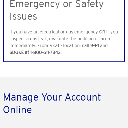
Emergency or Safety
Issues
If you have an electrical or gas emergency OR if you
suspect a gas leak, evacuate the building or area
immediately. From a safe location, call
9-1-1
and
SDG&E at 1-800-611-7343
.
Manage Your Account
Online