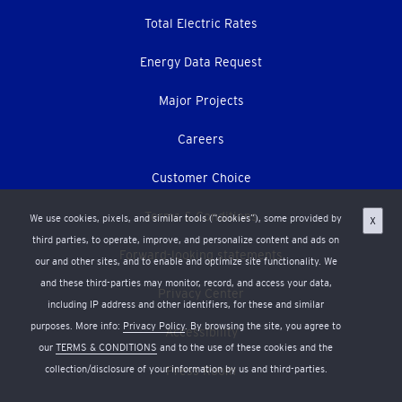
Total Electric Rates
Energy Data Request
Major Projects
Careers
Customer Choice
Terms & Conditions
We use cookies, pixels, and similar tools (“cookies”), some provided by
X
third parties, to operate, improve, and personalize content and ads on
Forward-looking statements
our and other sites, and to enable and optimize site functionality. We
and these third-parties may monitor, record, and access your data,
Privacy Center
including IP address and other identifiers, for these and similar
purposes. More info:
Privacy Policy
. By browsing the site, you agree to
Accessibility
our
TERMS & CONDITIONS
and to the use of these cookies and the
collection/disclosure of your information by us and third-parties.
Press Room