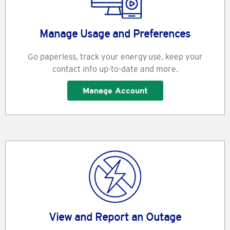
Manage Usage and Preferences
Go paperless, track your energy use, keep your
contact info up-to-date and more.
Manage Account
View and Report an Outage