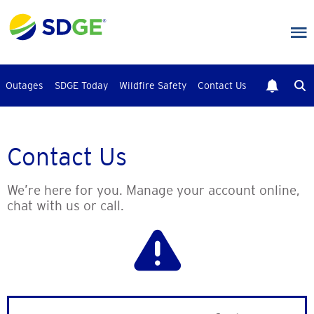
Skip
to
main
content
Outages
SDGE Today
Wildfire Safety
Contact Us
Contact Us
We’re here for you. Manage your account online,
chat with us or call.