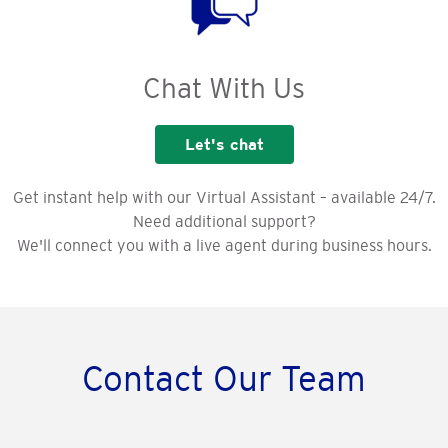
Chat With Us
Let's chat
Get instant help with our Virtual Assistant – available 24/7.
Need additional support?
We'll connect you with a live agent during business hours.
Contact Our Team