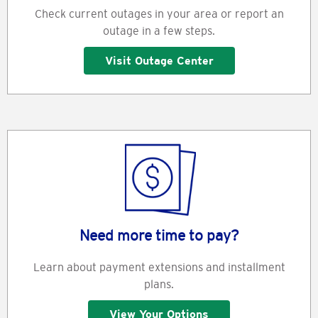
Check current outages in your area or report an
outage in a few steps.
Visit Outage Center
Need more time to pay?
Learn about payment extensions and installment
plans.
View Your Options