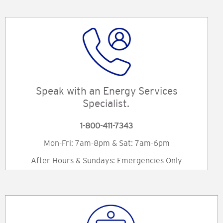
Speak with an Energy Services
Specialist.
1-800-411-7343
Mon-Fri: 7am-8pm & Sat: 7am-6pm
After Hours & Sundays: Emergencies Only