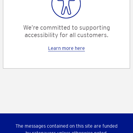
We’re committed to supporting
accessibility for all customers.
Learn more here
The messages contained on this site are funded