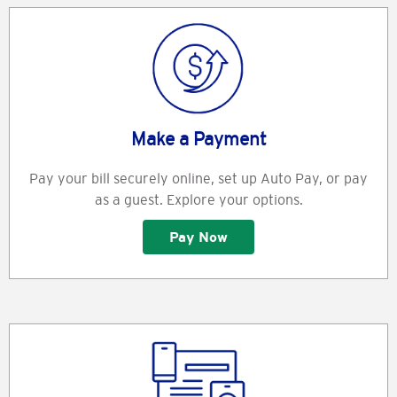
Make a Payment
Pay your bill securely online, set up Auto Pay, or pay
as a guest. Explore your options.
Pay Now