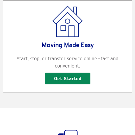
Moving Made Easy
Start, stop, or transfer service online - fast and
convenient.
Get Started