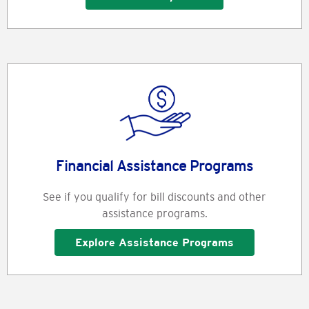
Financial Assistance Programs
See if you qualify for bill discounts and other
assistance programs.
Explore Assistance Programs