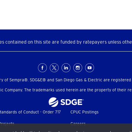
s contained on this site are funded by ratepayers unless othe
ry of Sempra®. SDG&E® and San Diego Gas & Electric are registered
c Company. The trademarks used herein are the property of their res
tandards of Conduct - Order 717
CPUC Postings
Projects
Careers