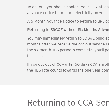
To opt out, you should contact your CCA at le
advance notice to procure electricity on your
A 6-Month Advance Notice to Return to BPS opt
Returning to SDG&E without Six Months Advan
You may immediately return to SDG&E bundled se
months after we receive the opt-out service r
the six month TBS period is complete, you’ll p
business).
If you opt-out of CCA after 60-days CCA enro
the TBS rate counts towards the one-year co
Returning to CCA Ser