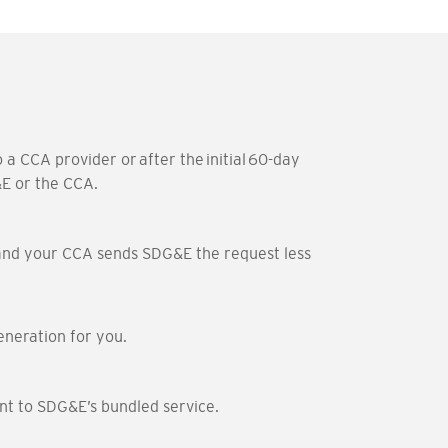
a CCA provider or after the initial 60-day
&E or the CCA.
am and your CCA sends SDG&E the request less
eneration for you.
nt to SDG&E’s bundled service.