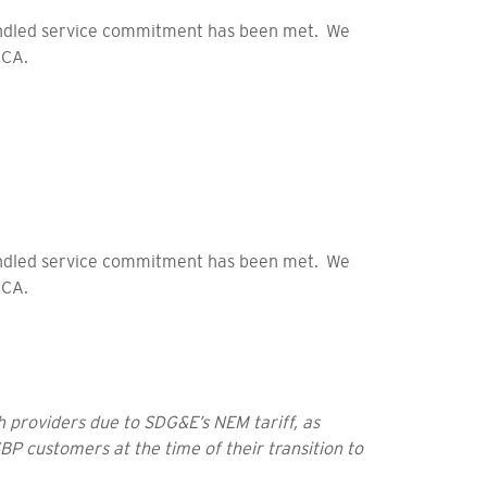
bundled service commitment has been met. We
CCA.
bundled service commitment has been met. We
CCA.
 providers due to SDG&E’s NEM tariff, as
BP customers at the time of their transition to