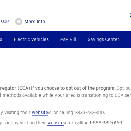
esses
More Info
s
Electric Vehicles
Pay Bill
Savings Center
egator (CCA) if you choose to opt out of the program.
Opt-ou
 methods available while your area is transitioning to CCA ser
 visiting their
website
or calling 1-833-232-3110.
 out by visiting their
website
or calling 1-888-382-0169.