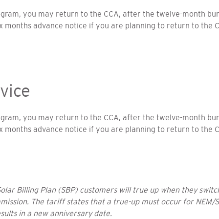
rogram, you may return to the CCA, after the twelve-month 
ix months advance notice if you are planning to return to the 
vice
rogram, you may return to the CCA, after the twelve-month 
ix months advance notice if you are planning to return to the 
ar Billing Plan (SBP) customers will true up when they switch
mmission. The tariff states that a true-up must occur for NEM/S
esults in a new anniversary date.