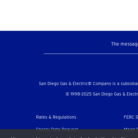
The message
Social
Menu
San Diego Gas & Electric® Company is a subsidia
© 1998-2025 San Diego Gas & Electri
Footer
Rates & Regulations
FERC S
menu
Energy Data Request
Major 