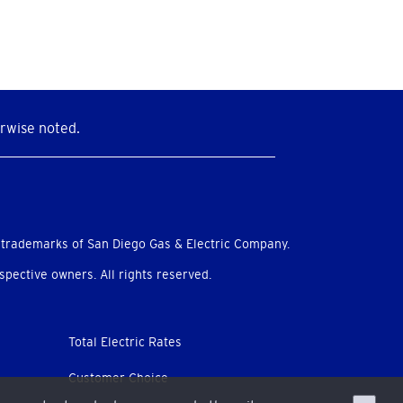
rwise noted.
 trademarks of San Diego Gas & Electric Company.
pective owners. All rights reserved.
Total Electric Rates
Customer Choice