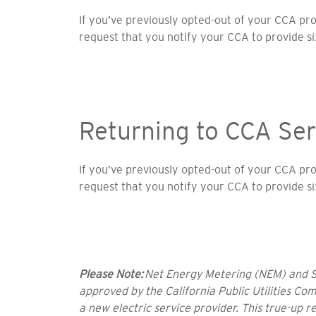
If you’ve previously opted-out of your CCA p
request that you notify your CCA to provide s
Returning to CCA Ser
If you’ve previously opted-out of your CCA p
request that you notify your CCA to provide s
Please Note:
Net Energy Metering (NEM) and Sol
approved by the California Public Utilities Co
a new electric service provider. This true-up r