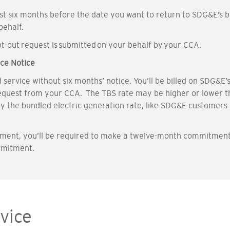
ast six months before the date you want to return to SDG&E’s
 behalf.
-out request is submitted on your behalf by your CCA.
ce Notice
rvice without six months’ notice. You’ll be billed on SDG&E’s t
equest from your CCA. The TBS rate may be higher or lower th
ay the bundled electric generation rate, like SDG&E customers 
llment, you’ll be required to make a twelve-month commitment
mmitment.
vice