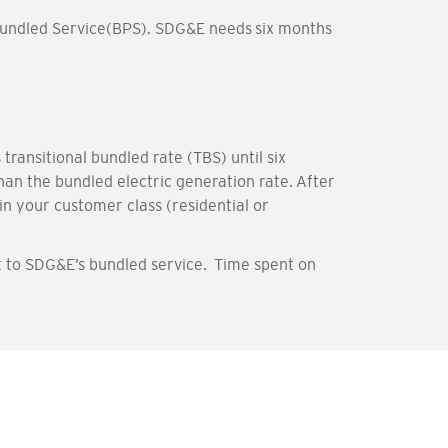
 bundled Service(BPS). SDG&E needs six months
ransitional bundled rate (TBS) until six
an the bundled electric generation rate. After
in your customer class (residential or
 to SDG&E’s bundled service. Time spent on