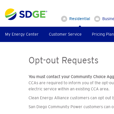
Skip
to
main
Residential
Busin
content
My Energy Center
Customer Service
Pricing Plan
Opt-out Requests
You must contact your Community Choice Aggr
CCAs are required to inform you of the opt-out
electric service within an existing CCA area.
Clean Energy Alliance customers can opt out by
San Diego Community Power customers can opt