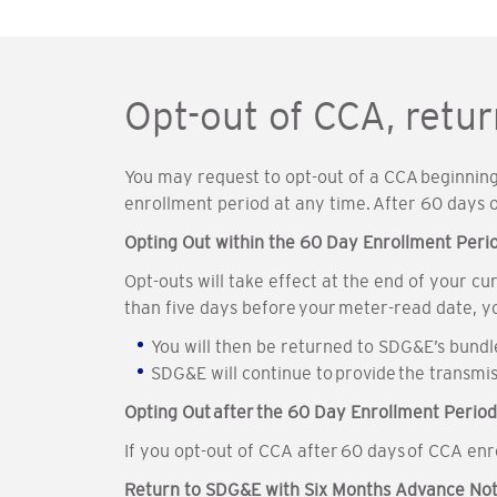
Opt-out of CCA, retu
You may request to opt-out of a CCA beginning 
enrollment period at any time. After 60 days
Opting Out within the 60 Day Enrollment Peri
Opt-outs will take effect at the end of your c
than five days before your meter-read date, y
You will then be returned to SDG&E’s bund
SDG&E will continue to provide the transmis
Opting Out after the 60 Day Enrollment Period
If you opt-out of CCA after 60 days of CCA en
Return to SDG&E with Six Months Advance Not