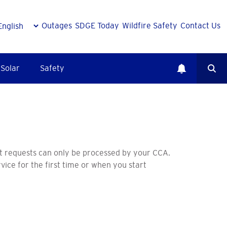
Outages
SDGE Today
Wildfire Safety
Contact Us
Solar
Safety
t requests can only be processed by your CCA.
vice for the first time or when you start