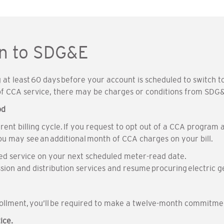
rn to SDG&E
at least 60 days before your account is scheduled to switch to 
 of CCA service, there may be charges or conditions from SDG
od
urrent billing cycle. If you request to opt out of a CCA progr
ou may see an additional month of CCA charges on your bill.
led service on your next scheduled meter-read date.
sion and distribution services and resume procuring electric g
rollment, you’ll be required to make a twelve-month commitme
ice.