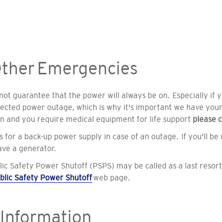
ther Emergencies
t guarantee that the power will always be on. Especially if you
irected power outage, which is why it's important we have you
on
and you require medical equipment for life support
please
c
 for a back-up power supply in case of an outage. If you'll be
have a generator.
lic Safety Power Shutoff (PSPS) may be called as a last resort 
blic Safety Power Shutoff
web page.
 Information