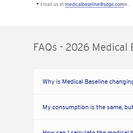
Email us at
medicalbaseline@sdge.com
.
FAQs - 2026 Medical
Why is Medical Baseline changing
My consumption is the same, but
How can I calculate the medical 