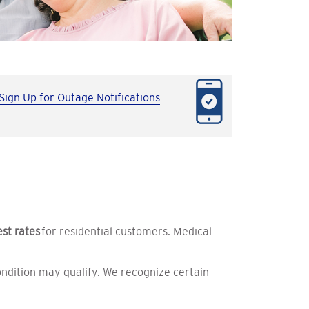
Sign Up for Outage Notifications
est rates
for residential customers. Medical
ndition may qualify. We recognize certain