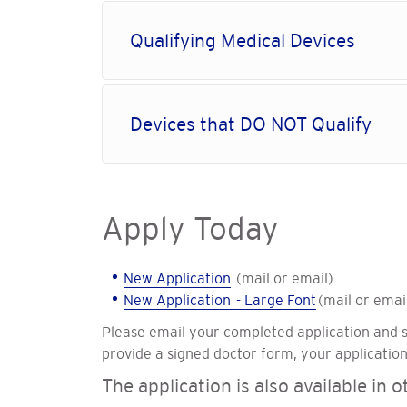
Qualifying Medical Devices
Devices that DO NOT Qualify
Apply Today
New Application
(mail or email)
New Application - Large Font
(mail or emai
Please email your completed application and 
provide a signed doctor form, your application
The application is also available in 