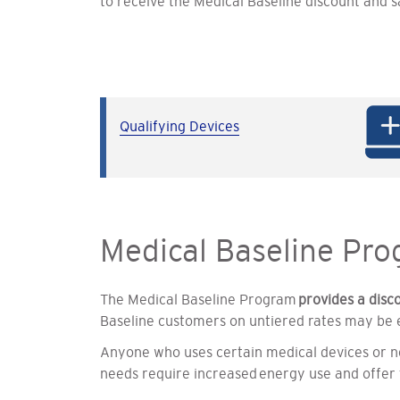
to receive the Medical Baseline discount and s
Qualifying Devices
Medical Baseline Pr
The Medical Baseline Program
provides a disc
Baseline customers on untiered rates may be el
Anyone who uses certain medical devices or ne
needs require increased energy use and offer 