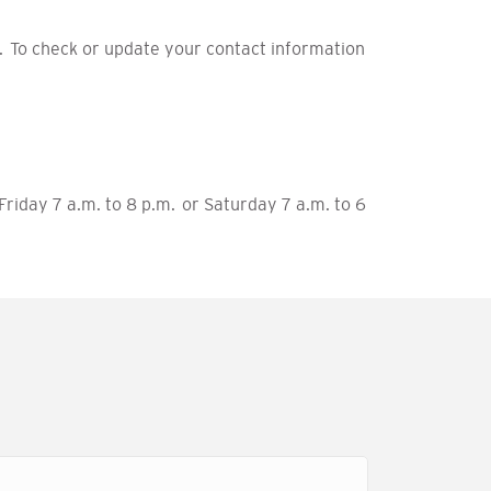
 To check or update your contact information
riday 7 a.m. to 8 p.m. or Saturday 7 a.m. to 6