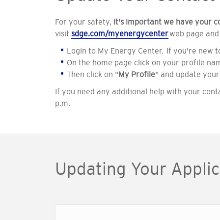
For your safety,
it's important we have your c
visit
sdge.com/myenergycenter
web page and f
Login to My Energy Center. If you're new t
On the home page click on your profile nam
Then click on "
My Profile
" and update your
If you need any additional help with your cont
p.m.
Updating Your Applic