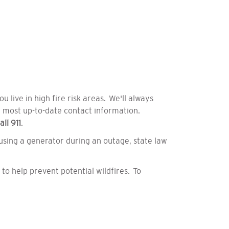
 live in high fire risk areas.
We'll always
r most up-to-date contact information.
all
911
.
 using a generator during an outage, state law
to help prevent potential wildfires. To