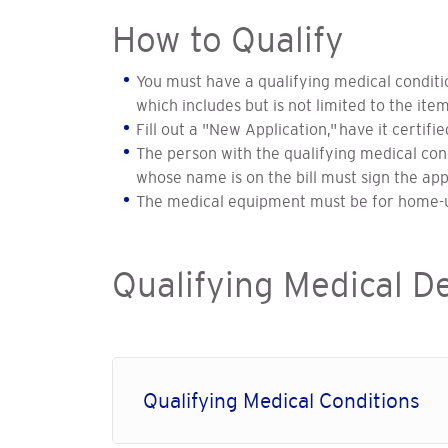
How to Qualify
You must have a qualifying medical condit
which includes but is not limited to the item
Fill out a "New Application," have it certif
The person with the qualifying medical cond
whose name is on the bill must sign the app
The medical equipment must be for home-u
Qualifying Medical D
Qualifying Medical Conditions