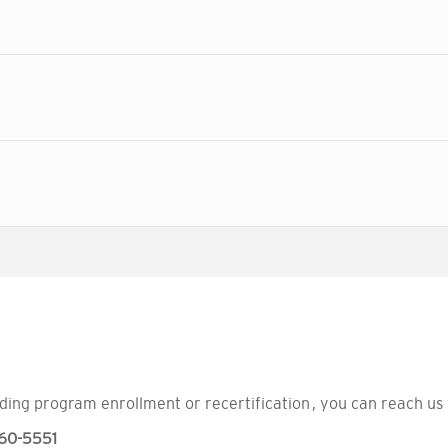
ding program enrollment or recertification , you can reach us 
60-5551