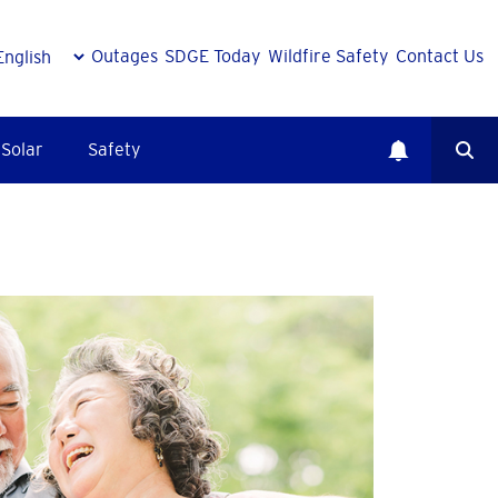
Outages
SDGE Today
Wildfire Safety
Contact Us
Solar
Safety