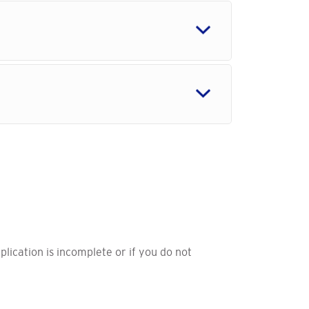
pplication is incomplete or if you do not