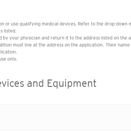
ion or use qualifying medical devices. Refer to the drop-down
s listed.
ied by your physician and return it to the address listed on the 
ition must live at the address on the application. Their name 
lication.
se only.
evices and Equipment