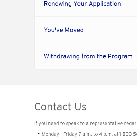
Renewing Your Application
You've Moved
Withdrawing from the Program
Contact Us
If you need to speak to a representative regar
Monday - Friday 7 a.m. to 4 p.m. at
1-800-5