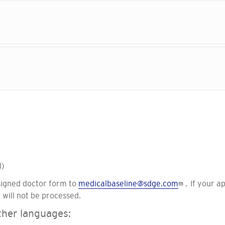
l)
signed doctor form to
medicalbaseline@sdge.com
. If your a
 will not be processed.
other languages: