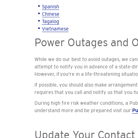
Spanish
Chinese
Tagalog
Vietnamese
Power Outages and O
While we do our best to avoid outages, we canno
attempt to notify you in advance of a state-d
However, if
you're in a life-threatening situati
If possible, you should also make arrangements
requires that you call and notify us that you 
During high fire risk weather conditions, a Pub
understand more and be prepared visit our
Pu
Update Your Contact