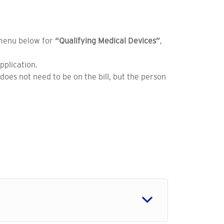
 menu below for
“Qualifying Medical Devices”
,
application.
does not need to be on the bill, but the person