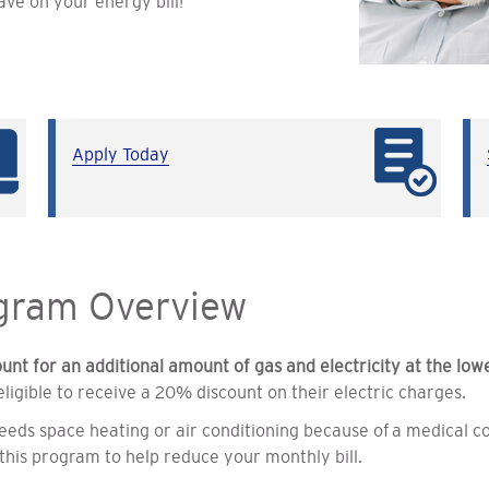
ave on your energy bill!
Apply Today
ogram Overview
ount for an additional amount of gas and electricity at the low
igible to receive a 20% discount on their electric charges.
eds space heating or air conditioning because of a medical co
this program to help reduce your monthly bill.