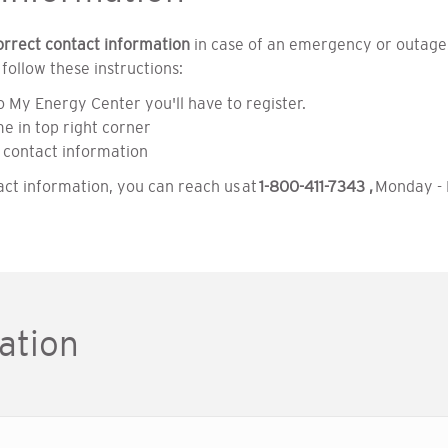
orrect contact information
in case of an emergency or outage.
ollow these instructions:
o My Energy Center you'll have to register.
e in top right corner
 contact information
act information, you can reach us at
1-800-411-7343 ,
Monday - F
ation