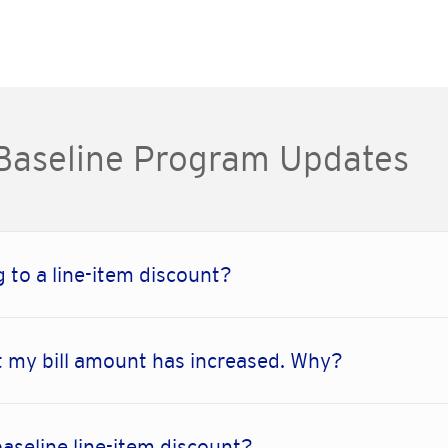
 Baseline Program Updates
 to a line-item discount?
 my bill amount has increased. Why?
baseline line-item discount?