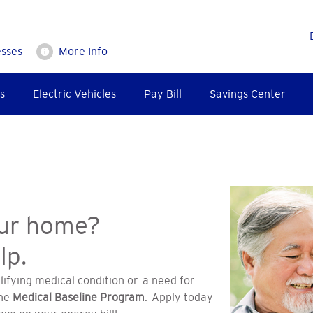
esses
More Info
s
Electric Vehicles
Pay Bill
Savings Center
our home?
lp.
lifying medical condition or a need for
the
Medical Baseline Program
. Apply today