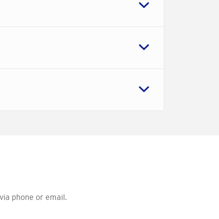
via phone or email.