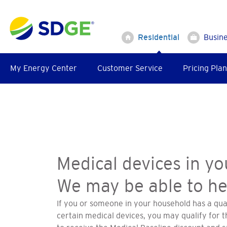
Skip
to
main
Residential
Busin
content
My Energy Center
Customer Service
Pricing Plan
Medical devices in y
We may be able to he
If you or someone in your household has a qua
certain medical devices, you may qualify for 