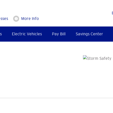
esses
More Info
s
Electric Vehicles
Pay Bill
Savings Center