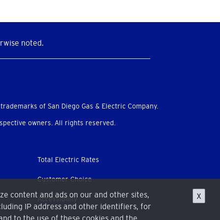
rwise noted.
 trademarks of San Diego Gas & Electric Company.
pective owners. All rights reserved.
Total Electric Rates
Customer Choice
ize content and ads on our and other sites,
X
Accessibility
luding IP address and other identifiers, for
and to the use of these cookies and the