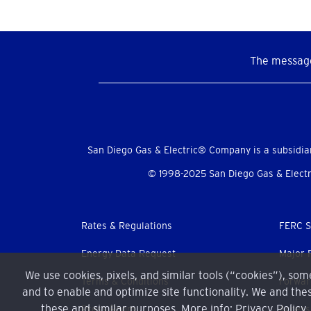
The message
Social
Menu
San Diego Gas & Electric® Company is a subsidia
© 1998-2025 San Diego Gas & Electri
Footer
Rates & Regulations
FERC S
menu
Energy Data Request
Major 
We use cookies, pixels, and similar tools (“cookies”), so
Terms & Conditions
Forwar
and to enable and optimize site functionality. We and thes
these and similar purposes. More info:
Privacy Policy
Press Room
Accessi