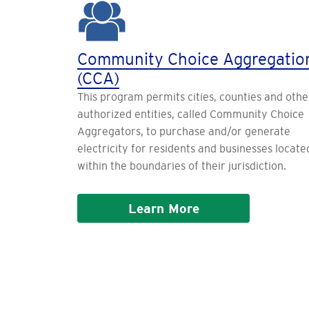
Community Choice Aggregatio
(CCA)
This program permits cities, counties and othe
authorized entities, called Community Choice
Aggregators, to purchase and/or generate
electricity for residents and businesses locate
within the boundaries of their jurisdiction.
Learn More