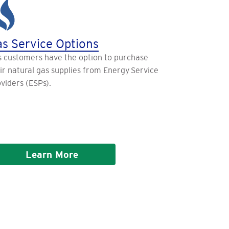
s Service Options
 customers have the option to purchase
ir natural gas supplies from Energy Service
viders (ESPs).
Learn More