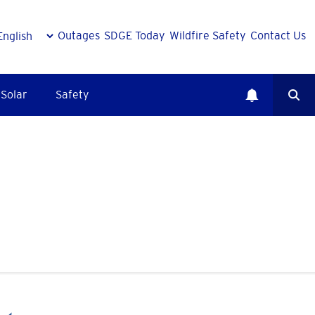
Outages
SDGE Today
Wildfire Safety
Contact Us
Solar
Safety