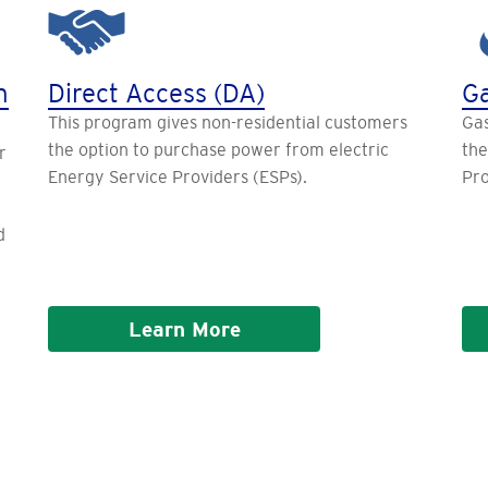
n
Direct Access (DA)
Ga
This program gives non-residential customers
Gas
the option to purchase power from electric
the
r
Energy Service Providers (ESPs).
Pro
d
Learn More