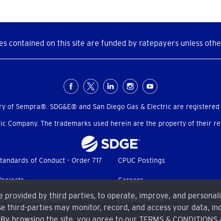
s contained on this site are funded by ratepayers unless othe
ry of Sempra®. SDG&E® and San Diego Gas & Electric are registered
c Company. The trademarks used herein are the property of their res
tandards of Conduct - Order 717
CPUC Postings
Projects
Careers
me provided by third parties, to operate, improve, and personal
d-looking statements
Privacy Center
e third-parties may monitor, record, and access your data, inc
. By browsing the site, you agree to our
TERMS & CONDITIONS
bility Tools