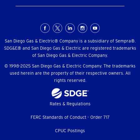
Social
Menu
San Diego Gas & Electric® Company is a subsidiary of Sempra®.
SDG&E® and San Diego Gas & Electric are registered trademarks
of San Diego Gas & Electric Company.
© 1998-2025 San Diego Gas & Electric Company. The trademarks
used herein are the property of their respective owners. All
rights reserved.
Footer
Rates & Regulations
menu
FERC Standards of Conduct - Order 717
CPUC Postings