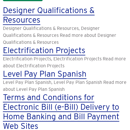
Designer Qualifications &
Resources
Designer Qualifications & Resources, Designer
Qualifications & Resources Read more about Designer
Qualifications & Resources
Electrification Projects
Electrification Projects, Electrification Projects Read more
about Electrification Projects
Level Pay Plan Spanish
Level Pay Plan Spanish, Level Pay Plan Spanish Read more
about Level Pay Plan Spanish
Terms and Conditions for
Electronic Bill (e-Bill) Delivery to
Home Banking and Bill Payment
Web Sites