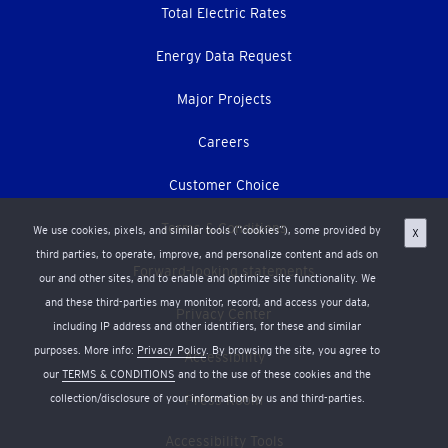
Total Electric Rates
Energy Data Request
Major Projects
Careers
Customer Choice
Terms & Conditions
We use cookies, pixels, and similar tools (“cookies”), some provided by
X
third parties, to operate, improve, and personalize content and ads on
Forward-looking statements
our and other sites, and to enable and optimize site functionality. We
and these third-parties may monitor, record, and access your data,
Privacy Center
including IP address and other identifiers, for these and similar
purposes. More info:
Privacy Policy
. By browsing the site, you agree to
Accessibility
our
TERMS & CONDITIONS
and to the use of these cookies and the
collection/disclosure of your information by us and third-parties.
Press Room
Accessibility Tools