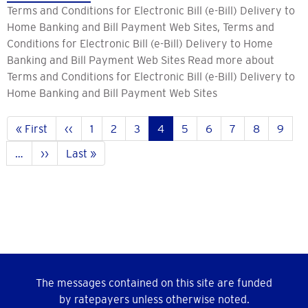
Terms and Conditions for Electronic Bill (e-Bill) Delivery to
Home Banking and Bill Payment Web Sites, Terms and
Conditions for Electronic Bill (e-Bill) Delivery to Home
Banking and Bill Payment Web Sites Read more about
Terms and Conditions for Electronic Bill (e-Bill) Delivery to
Home Banking and Bill Payment Web Sites
Pagination
First
« First
Previous
‹‹
Page
1
Page
2
Page
3
Current
4
Page
5
Page
6
Page
7
Page
8
Page
9
page
page
page
…
Next
››
Last
Last »
page
page
The messages contained on this site are funded
by ratepayers unless otherwise noted.