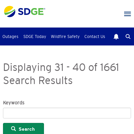
Skip
to
main
content
Outages
SDGE Today
Wildfire Safety
Contact Us
Displaying 31 - 40 of 1661
Search Results
Keywords
Search