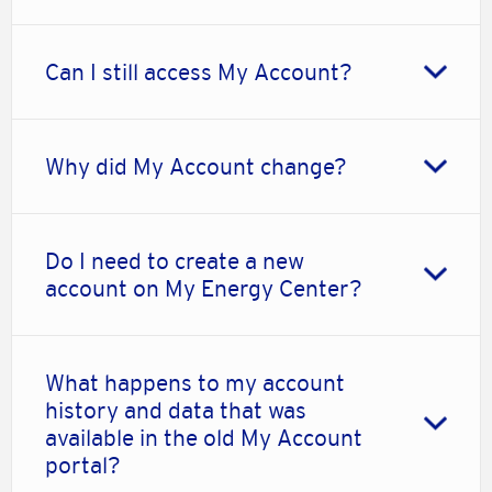
Can I still access My Account?
Why did My Account change?
Do I need to create a new
account on My Energy Center?
What happens to my account
history and data that was
available in the old My Account
portal?