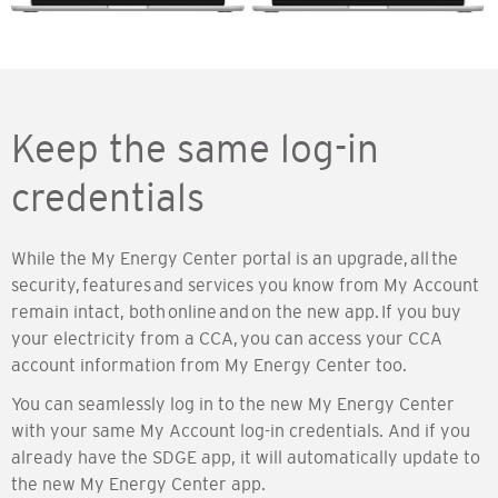
Keep the same log-in
credentials
While the My Energy Center portal is an upgrade, all the
security, features and services you know from My Account
remain intact, both online and on the new app. If you buy
your electricity from a CCA, you can access your CCA
account information from My Energy Center too.
You can seamlessly log in to the new My Energy Center
with your same My Account log-in credentials. And if you
already have the SDGE app, it will automatically update to
the new My Energy Center app.