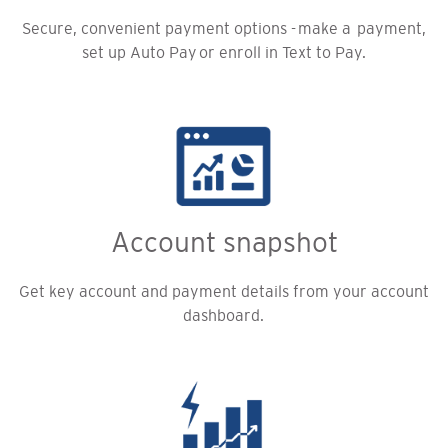
Secure, convenient payment options - make a payment,
set up Auto Pay or enroll in Text to Pay.
Account snapshot
Get key account and payment details from your account
dashboard.