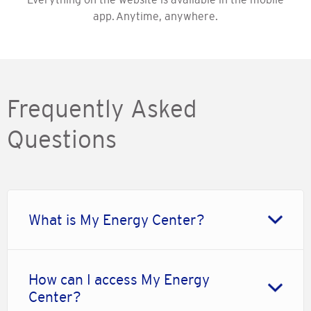
app. Anytime, anywhere.
Frequently Asked
Questions
What is My Energy Center?
How can I access My Energy
Center?