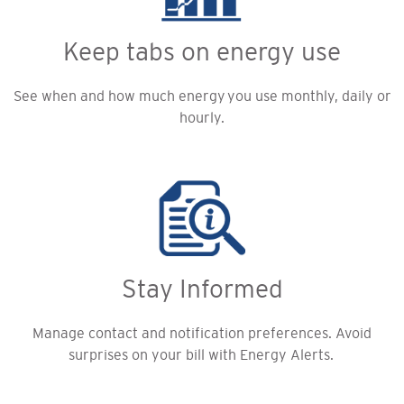
Keep tabs on energy use
See when and how much energy you use monthly, daily or
hourly.
Stay Informed
Manage contact and notification preferences. Avoid
surprises on your bill with Energy Alerts.