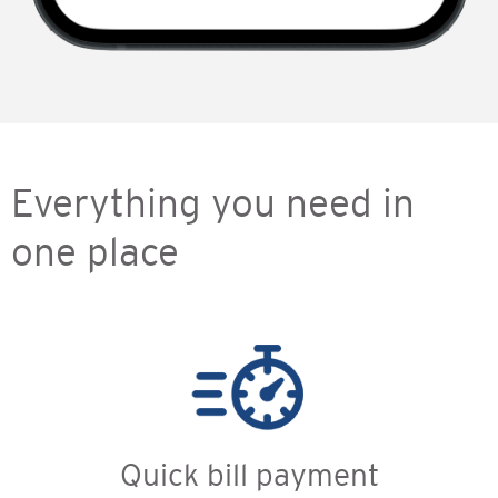
Everything you need in
one place
Quick bill payment