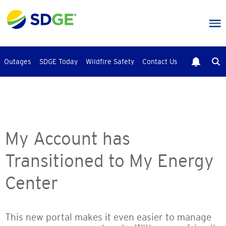
Skip
to
main
content
Outages
SDGE Today
Wildfire Safety
Contact Us
My Account has
Transitioned to My Energy
Center
This new portal makes it even easier to manage