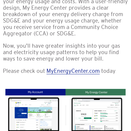
your energy usage and costs. With a user-friendly
design, My Energy Center provides a clear
breakdown of your energy delivery charge from
SDG&E and your energy usage charge, whether
you receive service from a Community Choice
Aggregator (CCA) or SDG&E.
Now, you'll have greater insights into your gas
and electricity usage patterns to help you find
ways to save energy and lower your bill.
Please check out
MyEnergyCenter.com
today