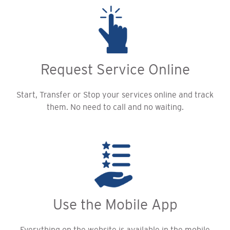
Request Service Online
Start, Transfer or Stop your services online and track
them. No need to call and no waiting.
Use the Mobile App
Everything on the website is available in the mobile