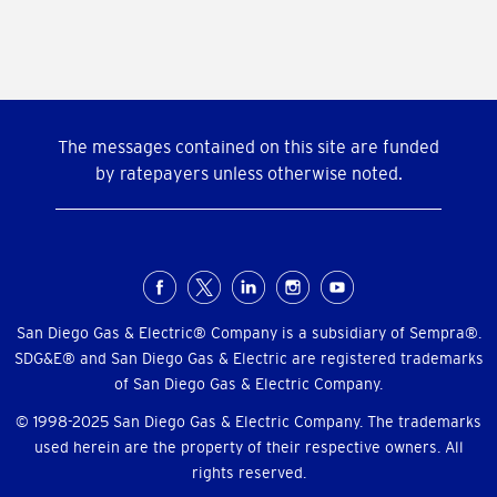
The messages contained on this site are funded
by ratepayers unless otherwise noted.
Social
Menu
San Diego Gas & Electric® Company is a subsidiary of Sempra®.
SDG&E® and San Diego Gas & Electric are registered trademarks
of San Diego Gas & Electric Company.
© 1998-2025 San Diego Gas & Electric Company. The trademarks
used herein are the property of their respective owners. All
rights reserved.