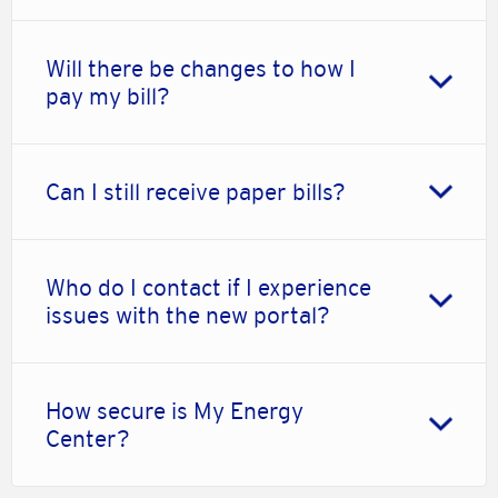
Will there be changes to how I
pay my bill?
Can I still receive paper bills?
Who do I contact if I experience
issues with the new portal?
How secure is My Energy
Center?