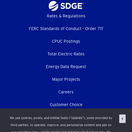
Footer
Rates & Regulations
menu
FERC Standards of Conduct - Order 717
CPUC Postings
Total Electric Rates
Energy Data Request
Major Projects
Careers
Customer Choice
Terms & Conditions
We use cookies, pixels, and similar tools (“cookies”), some provided by
X
third parties, to operate, improve, and personalize content and ads on
Forward-looking statements