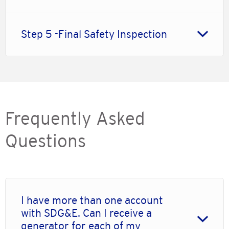
Step 5 -Final Safety Inspection
Frequently Asked
Questions
I have more than one account
with SDG&E. Can I receive a
generator for each of my