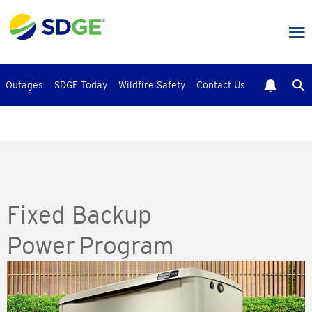
Skip
to
main
content
Outages
SDGE Today
Wildfire Safety
Contact Us
Fixed Backup
Power Program