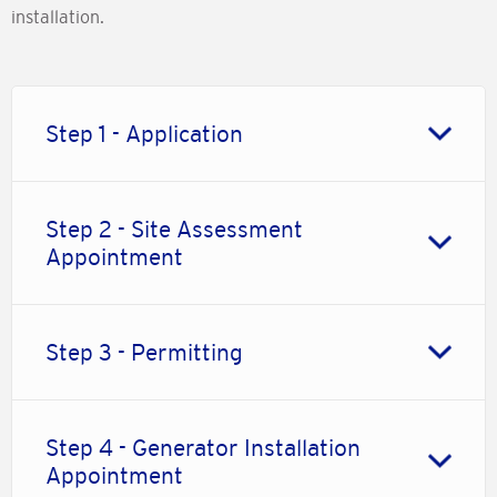
installation.
Step 1 - Application
Step 2 - Site Assessment
Appointment
Step 3 - Permitting
Step 4 - Generator Installation
Appointment