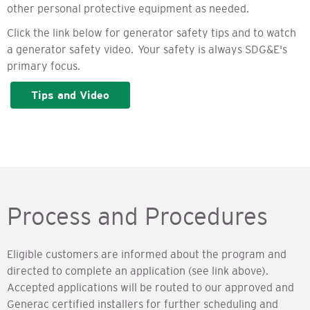
other personal protective equipment as needed.
Click the link below for generator safety tips and to watch
a generator safety video. Your safety is always SDG&E's
primary focus.
Tips and Video
Process and Procedures
Eligible customers are informed about the program and
directed to complete an application (see link above).
Accepted applications will be routed to our approved and
Generac certified installers for further scheduling and