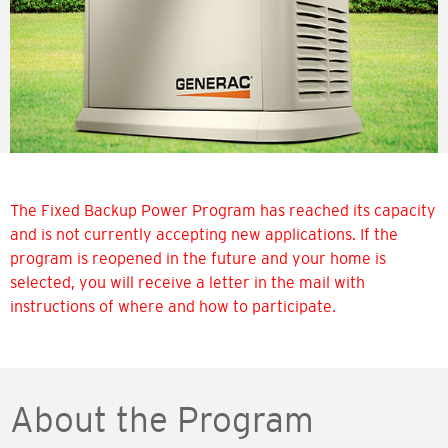
The Fixed Backup Power Program has reached its capacity
and is not currently accepting new applications. If the
program is reopened in the future and your home is
selected, you will receive a letter in the mail with
instructions of where and how to participate.
About the Program