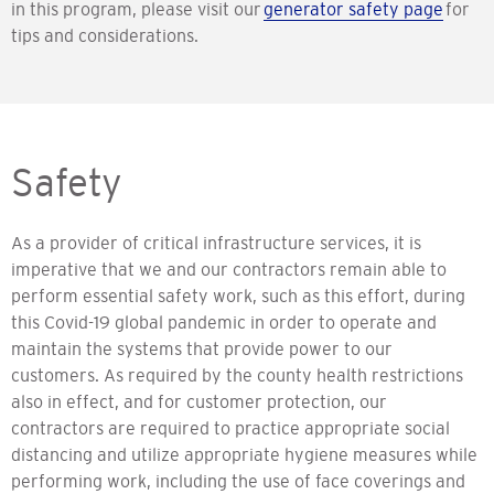
in this program, please visit our
generator safety page
for
tips and considerations.
Safety
As a provider of critical infrastructure services, it is
imperative that we and our contractors remain able to
perform essential safety work, such as this effort, during
this Covid-19 global pandemic in order to operate and
maintain the systems that provide power to our
customers. As required by the county health restrictions
also in effect, and for customer protection, our
contractors are required to practice appropriate social
distancing and utilize appropriate hygiene measures while
performing work, including the use of face coverings and