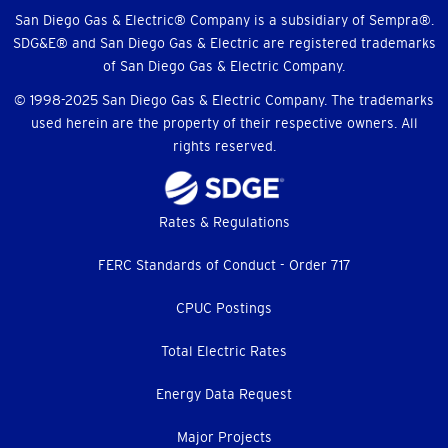
Menu
San Diego Gas & Electric® Company is a subsidiary of Sempra®.
SDG&E® and San Diego Gas & Electric are registered trademarks
of San Diego Gas & Electric Company.
© 1998-2025 San Diego Gas & Electric Company. The trademarks
used herein are the property of their respective owners. All
rights reserved.
Footer
Rates & Regulations
menu
FERC Standards of Conduct - Order 717
CPUC Postings
Total Electric Rates
Energy Data Request
Major Projects