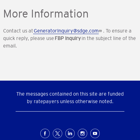
More Information
Contact us at
GeneratorInquiry@sdge.com
.
To ensure a
quick reply, please use
FBP Inquiry
in the subject line of the
email.
The messages contained on this site are funded
by ratepayers unless otherwise noted.
Social