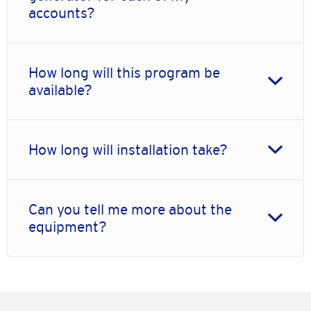
accounts?
How long will this program be
available?
How long will installation take?
Can you tell me more about the
equipment?