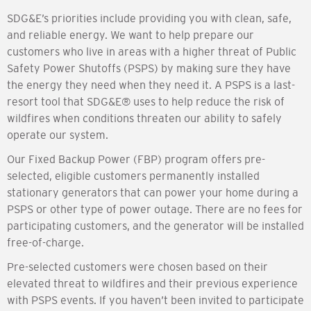
SDG&E’s priorities include providing you with clean, safe,
and reliable energy. We want to help prepare our
customers who live in areas with a higher threat of Public
Safety Power Shutoffs (PSPS) by making sure they have
the energy they need when they need it. A PSPS is a last-
resort tool that SDG&E® uses to help reduce the risk of
wildfires when conditions threaten our ability to safely
operate our system.
Our Fixed Backup Power (FBP) program offers pre-
selected, eligible customers permanently installed
stationary generators that can power your home during a
PSPS or other type of power outage. There are no fees for
participating customers, and the generator will be installed
free-of-charge.
Pre-selected customers were chosen based on their
elevated threat to wildfires and their previous experience
with PSPS events. If you haven’t been invited to participate