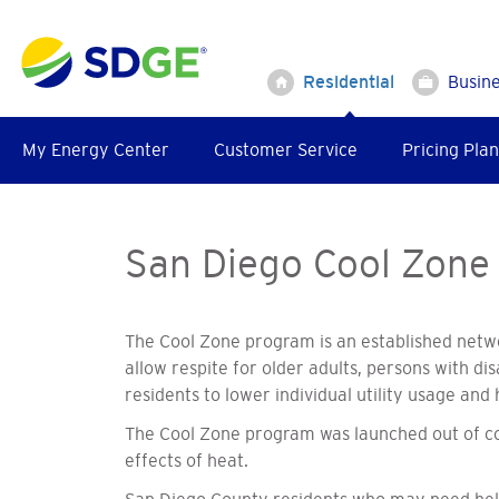
Skip
to
main
Residential
Busin
content
My Energy Center
Customer Service
Pricing Plan
San Diego Cool Zone
The Cool Zone program is an established netwo
allow respite for older adults, persons with d
residents to lower individual utility usage a
The Cool Zone program was launched out of con
effects of heat.