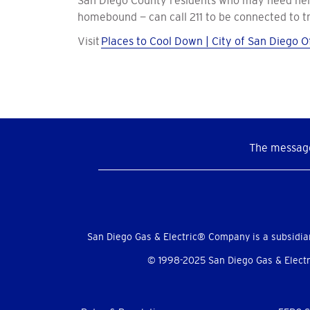
San Diego County residents who may need help g
homebound — can call 211 to be connected to tr
Visit
Places to Cool Down | City of San Diego Of
The message
Social
Menu
San Diego Gas & Electric® Company is a subsidia
© 1998-2025 San Diego Gas & Electri