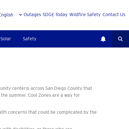
Outages
SDGE Today
Wildfire Safety
Contact Us
Solar
Safety
munity centers) across San Diego County that
ng the summer. Cool Zones are a way for
alth concerns that could be complicated by the