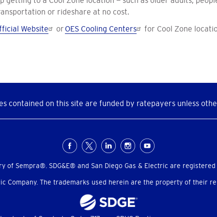
etting to a Cool Zone location — such as older adults, people 
ansportation or rideshare at no cost.
ficial Website
or
OES Cooling Centers
for Cool Zone locati
s contained on this site are funded by ratepayers unless othe
ry of Sempra®. SDG&E® and San Diego Gas & Electric are registered
c Company. The trademarks used herein are the property of their res