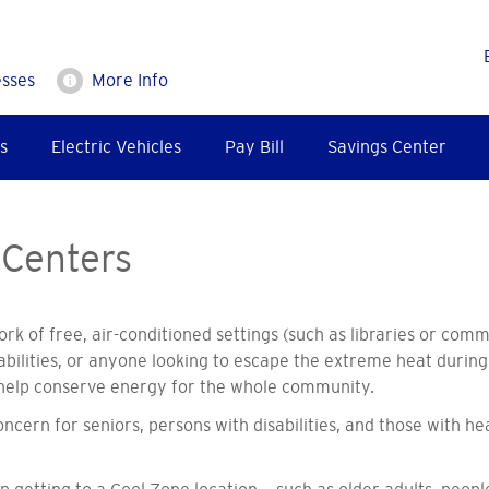
esses
More Info
s
Electric Vehicles
Pay Bill
Savings Center
 Centers
rk of free, air-conditioned settings (such as libraries or com
isabilities, or anyone looking to escape the extreme heat duri
nd help conserve energy for the whole community.
cern for seniors, persons with disabilities, and those with he