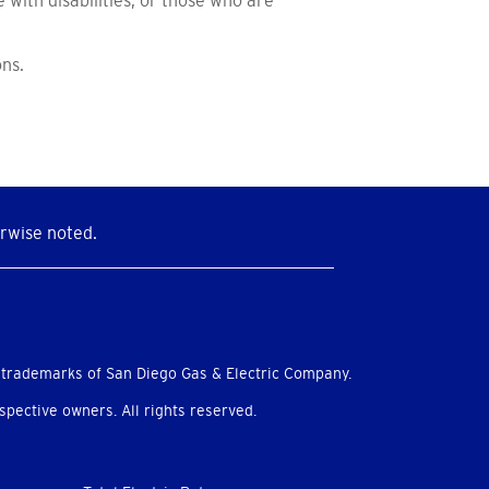
with disabilities, or those who are
ons.
rwise noted.
 trademarks of San Diego Gas & Electric Company.
pective owners. All rights reserved.