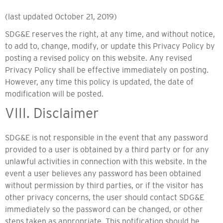
(last updated October 21, 2019)
SDG&E reserves the right, at any time, and without notice,
to add to, change, modify, or update this Privacy Policy by
posting a revised policy on this website. Any revised
Privacy Policy shall be effective immediately on posting.
However, any time this policy is updated, the date of
modification will be posted.
VIII. Disclaimer
SDG&E is not responsible in the event that any password
provided to a user is obtained by a third party or for any
unlawful activities in connection with this website. In the
event a user believes any password has been obtained
without permission by third parties, or if the visitor has
other privacy concerns, the user should contact SDG&E
immediately so the password can be changed, or other
steps taken as appropriate. This notification should be