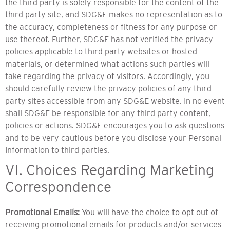
the third party is solely responsible for the content of the
third party site, and SDG&E makes no representation as to
the accuracy, completeness or fitness for any purpose or
use thereof. Further, SDG&E has not verified the privacy
policies applicable to third party websites or hosted
materials, or determined what actions such parties will
take regarding the privacy of visitors. Accordingly, you
should carefully review the privacy policies of any third
party sites accessible from any SDG&E website. In no event
shall SDG&E be responsible for any third party content,
policies or actions. SDG&E encourages you to ask questions
and to be very cautious before you disclose your Personal
Information to third parties.
VI. Choices Regarding Marketing
Correspondence
Promotional Emails:
You will have the choice to opt out of
receiving promotional emails for products and/or services