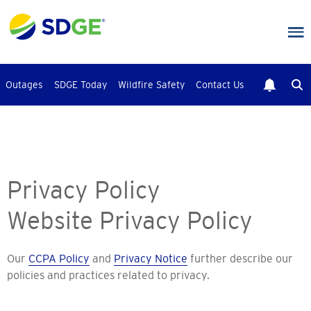
Skip
to
main
content
Outages
SDGE Today
Wildfire Safety
Contact Us
Privacy Policy
Website Privacy Policy
Our
CCPA Policy
and
Privacy Notice
further describe our
policies and practices related to privacy.