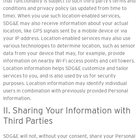
that functionality is subject to such third party’s terms and
conditions and privacy policy (as updated from time to
time). When you use such location-enabled services,
SDG&E may also receive information about your actual
location, like GPS signals sent by a mobile device or via
your IP address. Location-enabled services may also use
various technologies to determine location, such as sensor
data from your device that may, for example, provide
information on nearby Wi-Fi access points and cell towers.
Location information helps SDG&E customize and tailor
services to you, and is also used by us for security
purposes. Location information may identify individual
users in combination with previously provided Personal
Information.
II. Sharing Your Information with
Third Parties
SDG&E will not, without your consent, share your Personal