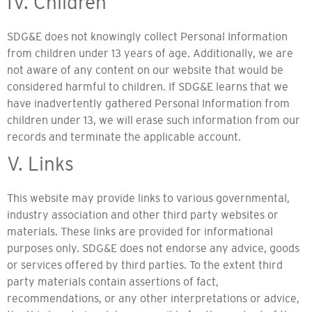
IV. Children
SDG&E does not knowingly collect Personal Information
from children under 13 years of age. Additionally, we are
not aware of any content on our website that would be
considered harmful to children. If SDG&E learns that we
have inadvertently gathered Personal Information from
children under 13, we will erase such information from our
records and terminate the applicable account.
V. Links
This website may provide links to various governmental,
industry association and other third party websites or
materials. These links are provided for informational
purposes only. SDG&E does not endorse any advice, goods
or services offered by third parties. To the extent third
party materials contain assertions of fact,
recommendations, or any other interpretations or advice,