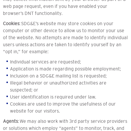
web page request, even if you have enabled your
browser’s DNT functionality.
Cookies
: SDG&E’s website may store cookies on your
computer or other device to allow us to monitor your use
of the website. No attempts are made to identify individual
users unless actions are taken to identify yourself by an
“opt in,” for example:
Individual services are requested;
Application is made regarding possible employment;
Inclusion on a SDG&E mailing list is requested;
Illegal behavior or unauthorized activities are
suspected; or
User identification is required under law.
Cookies are used to improve the usefulness of our
website for our visitors.
Agents
: We may also work with 3rd party service providers
or solutions which employ “agents” to monitor, track, and