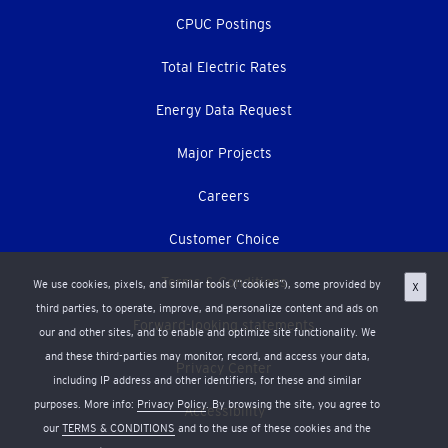
CPUC Postings
Total Electric Rates
Energy Data Request
Major Projects
Careers
Customer Choice
Terms & Conditions
We use cookies, pixels, and similar tools (“cookies”), some provided by
X
third parties, to operate, improve, and personalize content and ads on
Forward-looking statements
our and other sites, and to enable and optimize site functionality. We
and these third-parties may monitor, record, and access your data,
Privacy Center
including IP address and other identifiers, for these and similar
purposes. More info:
Privacy Policy
. By browsing the site, you agree to
Accessibility
our
TERMS & CONDITIONS
and to the use of these cookies and the