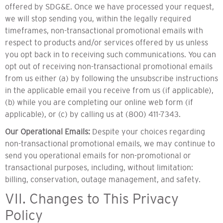
offered by SDG&E. Once we have processed your request,
we will stop sending you, within the legally required
timeframes, non-transactional promotional emails with
respect to products and/or services offered by us unless
you opt back in to receiving such communications. You can
opt out of receiving non-transactional promotional emails
from us either (a) by following the unsubscribe instructions
in the applicable email you receive from us (if applicable),
(b) while you are completing our online web form (if
applicable), or (c) by calling us at (800) 411-7343.
Our Operational Emails:
Despite your choices regarding
non-transactional promotional emails, we may continue to
send you operational emails for non-promotional or
transactional purposes, including, without limitation:
billing, conservation, outage management, and safety.
VII. Changes to This Privacy
Policy