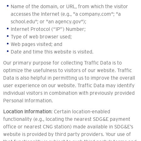
Name of the domain, or URL, from which the visitor
accesses the Internet (e.g., "a company.com"; "a
school.edu"; or "an agency.gov");
Internet Protocol (“IP”) Number;
Type of web browser used;
Web pages visited; and
Date and time this website is visited.
Our primary purpose for collecting Traffic Data is to
optimize the usefulness to visitors of our website. Traffic
Data is also helpful in permitting us to improve the overall
user experience on our website. Traffic Data may identify
individual visitors in combination with previously provided
Personal Information.
Location Information
: Certain location-enabled
functionality (e.g., locating the nearest SDG&E payment
office or nearest CNG station) made available in SDG&E’s
website is provided by third party providers. Your use of