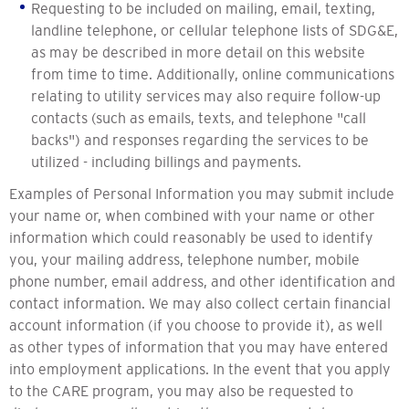
Requesting to be included on mailing, email, texting,
landline telephone, or cellular telephone lists of SDG&E,
as may be described in more detail on this website
from time to time. Additionally, online communications
relating to utility services may also require follow-up
contacts (such as emails, texts, and telephone "call
backs") and responses regarding the services to be
utilized - including billings and payments.
Examples of Personal Information you may submit include
your name or, when combined with your name or other
information which could reasonably be used to identify
you, your mailing address, telephone number, mobile
phone number, email address, and other identification and
contact information. We may also collect certain financial
account information (if you choose to provide it), as well
as other types of information that you may have entered
into employment applications. In the event that you apply
to the CARE program, you may also be requested to