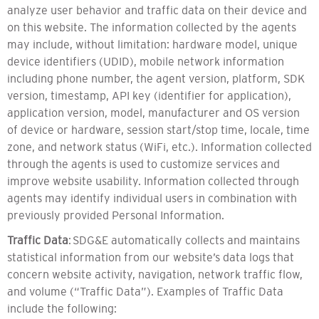
analyze user behavior and traffic data on their device and
on this website. The information collected by the agents
may include, without limitation: hardware model, unique
device identifiers (UDID), mobile network information
including phone number, the agent version, platform, SDK
version, timestamp, API key (identifier for application),
application version, model, manufacturer and OS version
of device or hardware, session start/stop time, locale, time
zone, and network status (WiFi, etc.). Information collected
through the agents is used to customize services and
improve website usability. Information collected through
agents may identify individual users in combination with
previously provided Personal Information.
Traffic Data
: SDG&E automatically collects and maintains
statistical information from our website’s data logs that
concern website activity, navigation, network traffic flow,
and volume (“Traffic Data”). Examples of Traffic Data
include the following: