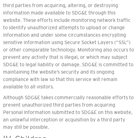
third parties from acquiring, altering, or destroying
information made available to SDG&E through this
website. These efforts include monitoring network traffic
to identify unauthorized attempts to upload or change
information and under some circumstances encrypting
sensitive information using Secure Socket Layers (“SSL”)
or other comparable technology. Monitoring also occurs to
prevent any activity that is illegal, or which may subject
SDG&E to legal liability or damage. SDG&E is committed to
maintaining the website’s security and its ongoing
compliance with law so that this service will remain
available to all visitors.
Although SDG&E takes commercially reasonable efforts to
prevent unauthorized third parties from acquiring
Personal Information submitted to SDG&E on this website,
an unlawful interception or acquisition by a third party
may still be possible.