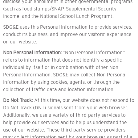
disclose your enrollment in other governmental programs
(such as food stamps/SNAP, Supplemental Security
Income, and the National School Lunch Program).
SDG&E uses this Personal Information to provide services,
conduct its business, and improve our visitors’ experience
on our website.
Non Personal Information
: “Non Personal Information”
refers to information that does not identify a specific
individual by itself or in combination with other Non
Personal Information. SDG&E may collect Non Personal
Information by using cookies, agents, or through the
collection of traffic data and location information.
Do Not Track
: At this time, our website does not respond to
Do Not Track (DNT) signals sent from your web browser.
Additionally, we use a variety of third-party services to
help provide our services and to help us understand the
use of our website. These third-party service providers
may collect information sent by your browser as part of a