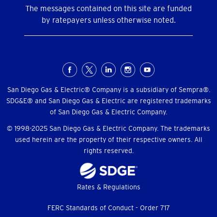
The messages contained on this site are funded
by ratepayers unless otherwise noted.
Social
Menu
San Diego Gas & Electric® Company is a subsidiary of Sempra®.
SDG&E® and San Diego Gas & Electric are registered trademarks
of San Diego Gas & Electric Company.
© 1998-2025 San Diego Gas & Electric Company. The trademarks
used herein are the property of their respective owners. All
rights reserved.
Footer
Rates & Regulations
menu
FERC Standards of Conduct - Order 717