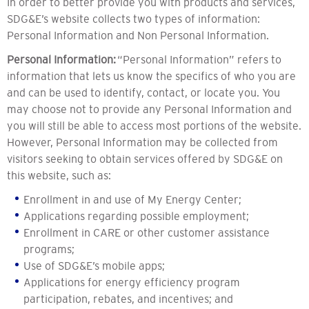
In order to better provide you with products and services,
SDG&E’s website collects two types of information:
Personal Information and Non Personal Information.
Personal Information:
“Personal Information” refers to
information that lets us know the specifics of who you are
and can be used to identify, contact, or locate you. You
may choose not to provide any Personal Information and
you will still be able to access most portions of the website.
However, Personal Information may be collected from
visitors seeking to obtain services offered by SDG&E on
this website, such as:
Enrollment in and use of My Energy Center;
Applications regarding possible employment;
Enrollment in CARE or other customer assistance
programs;
Use of SDG&E’s mobile apps;
Applications for energy efficiency program
participation, rebates, and incentives; and