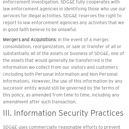
enforcement investigation. SDG&E fully cooperates with
law enforcement agencies in identifying those who use our
services for illegal activities. SDG&E reserves the right to
report to law enforcement agencies any activities that we
in good faith believe to be unlawful.
Mergers and Acquisitions
: In the event of a merger,
consolidation, reorganization, or sale or transfer of all or
substantially all of the assets or business of SDG&E, one of
the assets that would generally be transferred is the
information we collect from our visitors and customers
(including both Personal Information and Non Personal
Information). However, the use of this information by any
successor entity would still be governed by the terms of
this policy, as amended from time to time, including any
amendment after such transaction.
III. Information Security Practices
SDG&E uses commercially reasonable efforts to prevent