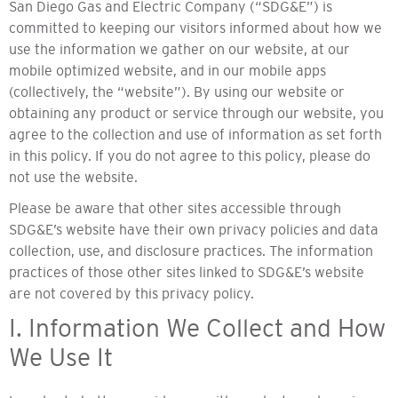
San Diego Gas and Electric Company (“SDG&E”) is
committed to keeping our visitors informed about how we
use the information we gather on our website, at our
mobile optimized website, and in our mobile apps
(collectively, the “website”). By using our website or
obtaining any product or service through our website, you
agree to the collection and use of information as set forth
in this policy. If you do not agree to this policy, please do
not use the website.
Please be aware that other sites accessible through
SDG&E’s website have their own privacy policies and data
collection, use, and disclosure practices. The information
practices of those other sites linked to SDG&E’s website
are not covered by this privacy policy.
I. Information We Collect and How
We Use It