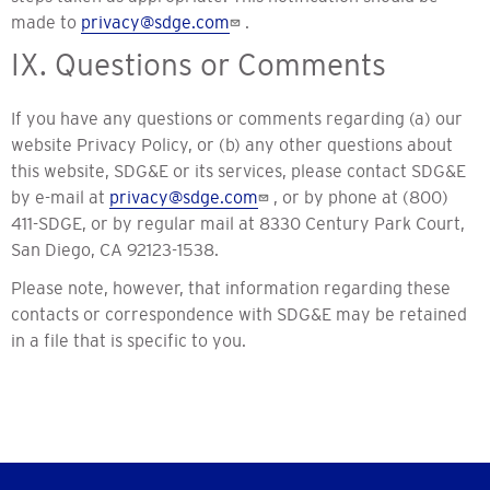
made to
privacy@sdge.com
.
IX. Questions or Comments
If you have any questions or comments regarding (a) our
website Privacy Policy, or (b) any other questions about
this website, SDG&E or its services, please contact SDG&E
by e-mail at
privacy@sdge.com
, or by phone at (800)
411-SDGE, or by regular mail at 8330 Century Park Court,
San Diego, CA 92123-1538.
Please note, however, that information regarding these
contacts or correspondence with SDG&E may be retained
in a file that is specific to you.