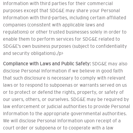
Information with third parties for their commercial
purposes except that SDG&E may share your Personal
Information with third-parties, including certain affiliated
companies (consistent with applicable laws and
regulations) or other trusted businesses solely in order to
enable them to perform services for SDG&E related to
SDG&E’s own business purposes (subject to confidentiality
and security obligations)./p>
Compliance with Laws and Public Safety:
SDG&E may also
disclose Personal Information if we believe in good faith
that such disclosure is necessary to comply with relevant
laws or to respond to subpoenas or warrants served on us
or to protect or defend the rights, property, or safety of
our users, others, or ourselves. SDG&E may be required by
law enforcement or judicial authorities to provide Personal
Information to the appropriate governmental authorities.
We will disclose Personal Information upon receipt of a
court order or subpoena or to cooperate with a law