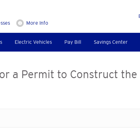
esses
More Info
s
Electric Vehicles
Pay Bill
Savings Center
or a Permit to Construct the