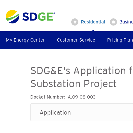
Skip
to
main
Residential
Busin
content
My Energy Center
Customer Service
Pricing Plan
SDG&E's Application f
Substation Project
Docket Number
A.09-08-003
Application