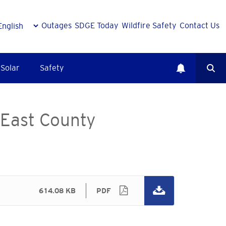
Outages
SDGE Today
Wildfire Safety
Contact Us
Solar
Safety
 East County
614.08 KB
PDF