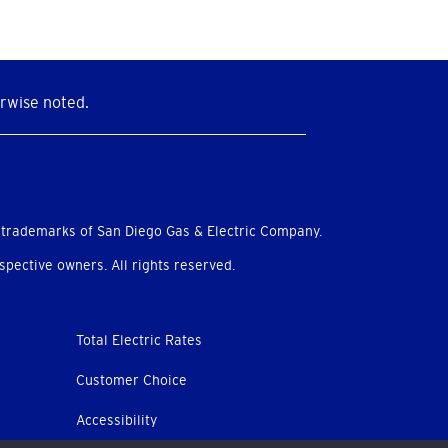
rwise noted.
 trademarks of San Diego Gas & Electric Company.
pective owners. All rights reserved.
Total Electric Rates
Customer Choice
Accessibility