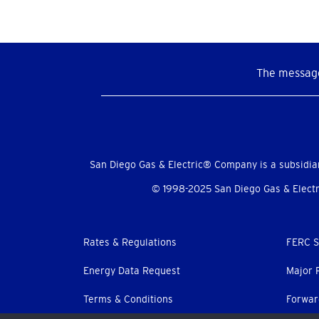
The message
Social
Menu
San Diego Gas & Electric® Company is a subsidia
© 1998-2025 San Diego Gas & Electri
Footer
Rates & Regulations
FERC S
menu
Energy Data Request
Major 
Terms & Conditions
Forwar