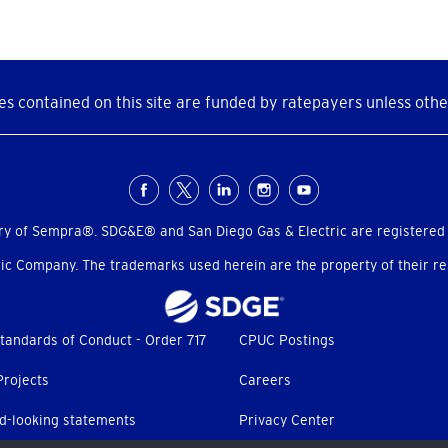
s contained on this site are funded by ratepayers unless othe
ry of Sempra®. SDG&E® and San Diego Gas & Electric are registered
c Company. The trademarks used herein are the property of their res
tandards of Conduct - Order 717
CPUC Postings
Projects
Careers
d-looking statements
Privacy Center