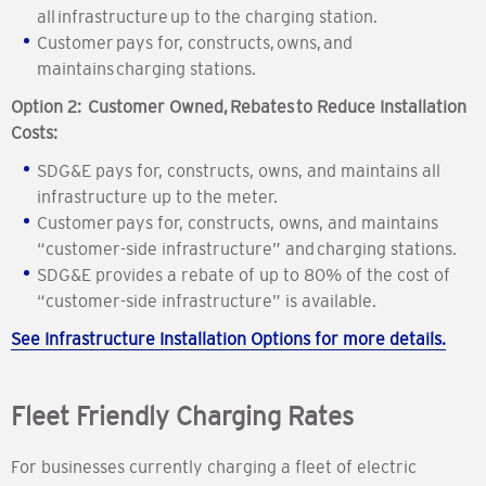
all infrastructure up to the charging station.
Customer pays for, constructs, owns, and
maintains charging stations.
Option 2: Customer Owned, Rebates to Reduce Installation
Costs:
SDG&E pays for, constructs, owns, and maintains all
infrastructure up to the meter.
Customer pays for, constructs, owns, and maintains
“customer-side infrastructure” and charging stations.
SDG&E provides a rebate of up to 80% of the cost of
“customer-side infrastructure” is available.
See Infrastructure Installation Options for more details.
Fleet Friendly Charging Rates
For businesses currently charging a fleet of electric