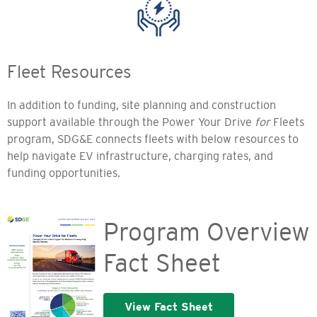
Fleet Resources
In addition to funding, site planning and construction
support available through the Power Your Drive
for
Fleets
program, SDG&E connects fleets with below resources to
help navigate EV infrastructure, charging rates, and
funding opportunities.
Program Overview
Fact Sheet
View Fact Sheet