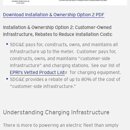
Download Installation & Ownership Option 2 PDF
Installation & Ownership Option 2: Customer-Owned
Infrastructure, Rebates to Reduce Installation Costs:
SDG&E pays for, constructs, owns, and maintains all
infrastructure up to the meter. Customer pays for,
constructs, owns, and maintains “customer-side
infrastructure” and charging stations. See our list of
EPRI's Vetted Product List
for charging equipment.
SDG&E provides a rebate of up to 80% of the cost of
“customer-side infrastructure.”
Understanding Charging Infrastructure
There is more to powering an electric fleet than simply