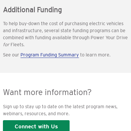
Additional Funding
To help buy-down the cost of purchasing electric vehicles
and infrastructure, several state funding programs can be
combined with funding available through Power Your Drive
for
Fleets.
See our
Program Funding Summary
to learn more.
Want more information?
Sign up to stay up to date on the latest program news,
webinars, resources, and more.
Connect with Us