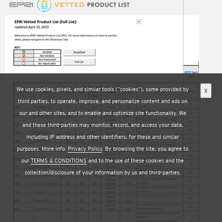
Image
We use cookies, pixels, and similar tools (“cookies”), some provided by
X
third parties, to operate, improve, and personalize content and ads on
our and other sites, and to enable and optimize site functionality. We
and these third-parties may monitor, record, and access your data,
including IP address and other identifiers, for these and similar
purposes. More info:
Privacy Policy
. By browsing the site, you agree to
our
TERMS & CONDITIONS
and to the use of these cookies and the
collection/disclosure of your information by us and third-parties.