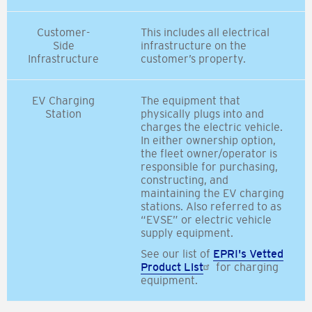
Customer-
This includes all electrical
Side
infrastructure on the
Infrastructure
customer’s property.
EV Charging
The equipment that
Station
physically plugs into and
charges the electric vehicle.
In either ownership option,
the fleet owner/operator is
responsible for purchasing,
constructing, and
maintaining the EV charging
stations. Also referred to as
“EVSE” or electric vehicle
supply equipment.
See our list of
EPRI's Vetted
Product List
for charging
equipment.