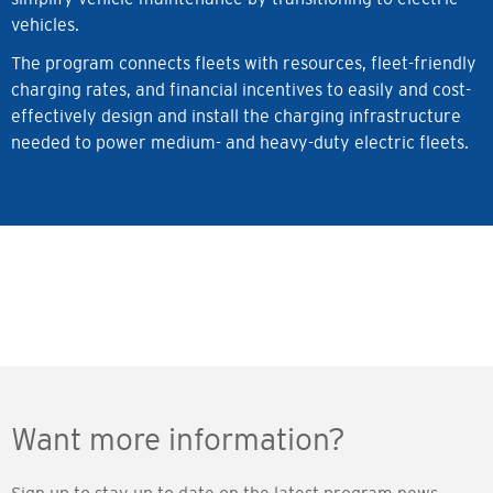
vehicles.
The program connects fleets with resources, fleet-friendly
charging rates, and financial incentives to easily and cost-
effectively design and install the charging infrastructure
needed to power medium- and heavy-duty electric fleets.
Want more information?