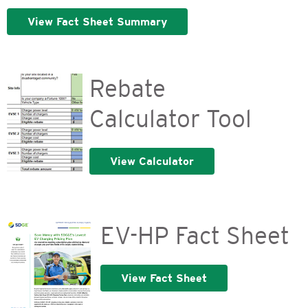
View Fact Sheet Summary
Rebate
Calculator Tool
View Calculator
EV-HP Fact Sheet
View Fact Sheet