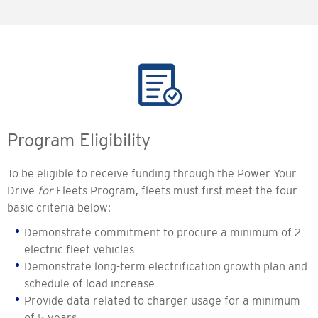
Program Eligibility
To be eligible to receive funding through the Power Your
Drive
for
Fleets Program, fleets must first meet the four
basic criteria below:
Demonstrate commitment to procure a minimum of 2
electric fleet vehicles
Demonstrate long-term electrification growth plan and
schedule of load increase
Provide data related to charger usage for a minimum
of 5 years