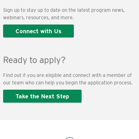
Sign up to stay up to date on the latest program news,
webinars, resources, and more.
Connect with Us
Ready to apply?
Find out if you are eligible and connect with a member of
our team who can help you begin the application process.
Take the Next Step