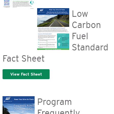
Low
Carbon
Fuel
Standard
Fact Sheet
View Fact Sheet
Program
Frequently