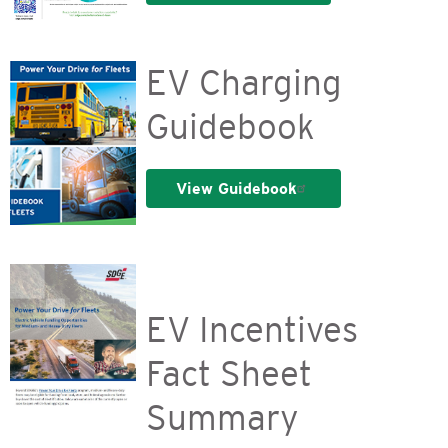
EV Charging
Guidebook
View Guidebook
EV Incentives
Fact Sheet
Summary