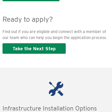
Ready to apply?
Find out if you are eligible and connect with a member of
our team who can help you begin the application process.
Take the Next Step
Infrastructure Installation Options