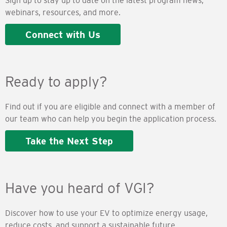
Sign up to stay up to date on the latest program news,
webinars, resources, and more.
Connect with Us
Ready to apply?
Find out if you are eligible and connect with a member of
our team who can help you begin the application process.
Take the Next Step
Have you heard of VGI?
Discover how to use your EV to optimize energy usage,
reduce costs, and support a sustainable future.