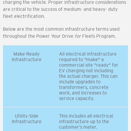
charging the vehicle. Proper infrastructure considerations
are critical to the success of medium- and heavy- duty
fleet electrification.
Below are the most common infrastructure terms used
throughout the Power Your Drive
for
Fleets Program.
Make-Ready
All electrical infrastructure
Infrastructure
required to "make" a
commercial site "ready" for
EV charging not including
the actual charger. This can
include upgrades to
transformers, concrete
work, and increases to
service capacity.
Utility-Side
This includes all electrical
Infrastructure
infrastructure up to the
customer’s meter.