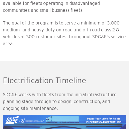
available for fleets operating in disadvantaged
communities and small business fleets.
The goal of the program is to serve a minimum of 3,000
medium- and heavy-duty on-road and off-road class 2-8
vehicles at 300 customer sites throughout SDG&E's service
area.
Electrification Timeline
SDG&E works with fleets from the initial infrastructure
planning stage through to design, construction, and
ongoing site maintenance.