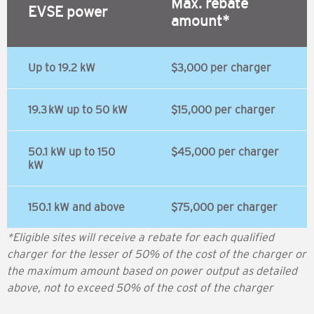
Max. rebate
EVSE power
amount*
Up to 19.2 kW
$3,000 per charger
19.3 kW up to 50 kW
$15,000 per charger
50.1 kW up to 150
$45,000 per charger
kW
150.1 kW and above
$75,000 per charger
*Eligible sites will receive a rebate for each qualified
charger for the lesser of 50% of the cost of the charger or
the maximum amount based on power output as detailed
above, not to exceed 50% of the cost of the charger