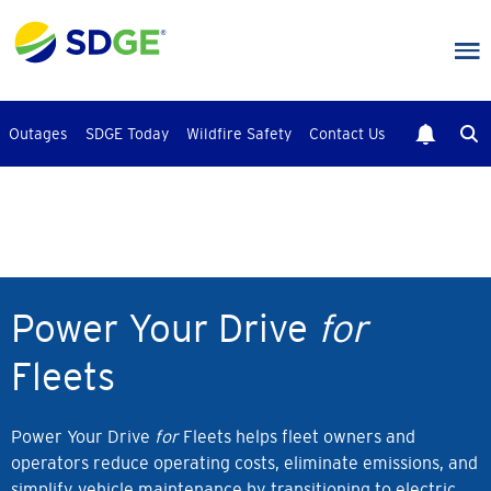
Skip
to
main
content
Outages
SDGE Today
Wildfire Safety
Contact Us
Power Your Drive
for
Fleets
Power Your Drive
for
Fleets helps fleet owners and
operators reduce operating costs, eliminate emissions, and
simplify vehicle maintenance by transitioning to electric