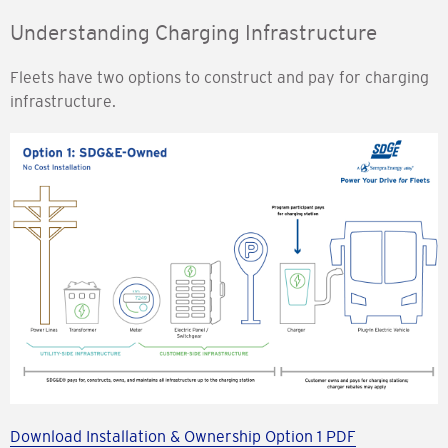
Understanding Charging Infrastructure
Fleets have two options to construct and pay for charging
infrastructure.
Download Installation & Ownership Option 1 PDF