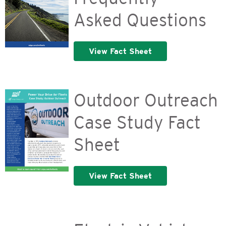
Asked Questions
View Fact Sheet
Outdoor Outreach
Case Study Fact
Sheet
View Fact Sheet