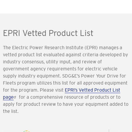
EPRI Vetted Product List
The Electric Power Research Institute (EPRI) manages a
vetted product list evaluated against criteria developed by
industry consensus, utility input, and review of
government agency requirements for electric vehicle
supply industry equipment. SDG&E’s Power Your Drive for
Fleets program utilizes this list for all approved equipment
for the program. Please visit
EPRI’s Vetted Product List
page
for a comprehensive resource of products or to
apply for product review to have your equipment added to
the list.