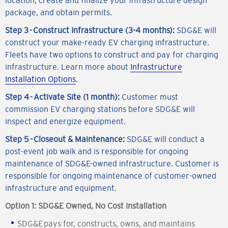
package, and obtain permits.
Step 3 - Construct Infrastructure (3-4 months):
SDG&E will
construct your make-ready EV charging infrastructure.
Fleets have two options to construct and pay for charging
infrastructure. Learn more about
Infrastructure
Installation Options
.
Step 4 - Activate Site (1 month):
Customer must
commission EV charging stations before SDG&E will
inspect and energize equipment.
Step 5 - Closeout & Maintenance:
SDG&E will conduct a
post-event job walk and is responsible for ongoing
maintenance of SDG&E-owned infrastructure. Customer is
responsible for ongoing maintenance of customer-owned
infrastructure and equipment.
Option 1: SDG&E Owned, No Cost Installation
SDG&E pays for, constructs, owns, and maintains