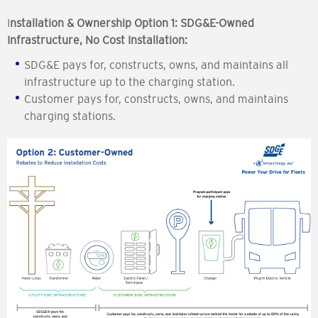
I
nstallation & Ownership Option 1: SDG&E-Owned
Infrastructure, No Cost Installation:
SDG&E pays for, constructs, owns, and maintains all
infrastructure up to the charging station.
Customer pays for, constructs, owns, and maintains
charging stations.