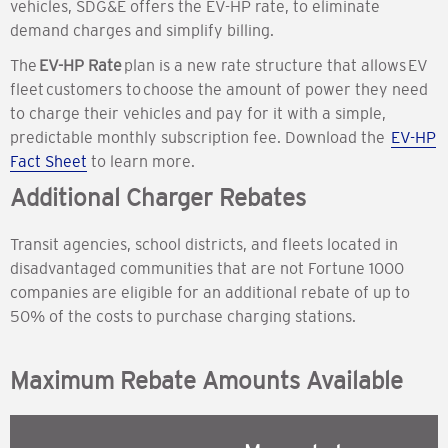
vehicles, SDG&E offers the EV-HP rate, to eliminate
demand charges and simplify billing.
The
EV-HP Rate
plan is a new rate structure that allows EV
fleet customers to choose the amount of power they need
to charge their vehicles and pay for it with a simple,
predictable monthly subscription fee. Download the
EV-HP
Fact Sheet
to learn more.
Additional Charger Rebates
Transit agencies, school districts, and fleets located in
disadvantaged communities that are not Fortune 1000
companies are eligible for an additional rebate of up to
50% of the costs to purchase charging stations.
Maximum Rebate Amounts Available