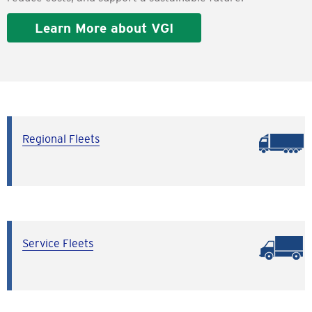
Learn More about VGI
Regional Fleets
Service Fleets