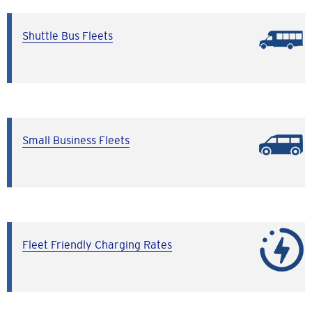
Shuttle Bus Fleets
Small Business Fleets
Fleet Friendly Charging Rates