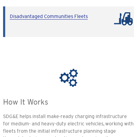
Disadvantaged Communities Fleets
How It Works
SDG&E helps install make-ready charging infrastructure
for medium- and heavy-duty electric vehicles, working with
fleets from the initial infrastructure planning stage