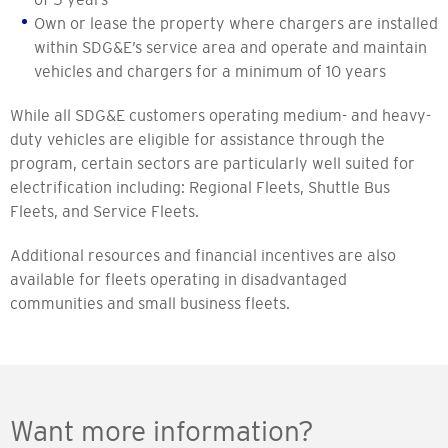
Own or lease the property where chargers are installed
within SDG&E’s service area and operate and maintain
vehicles and chargers for a minimum of 10 years
While all SDG&E customers operating medium- and heavy-
duty vehicles are eligible for assistance through the
program, certain sectors are particularly well suited for
electrification including: Regional Fleets, Shuttle Bus
Fleets, and Service Fleets.
Additional resources and financial incentives are also
available for fleets operating in disadvantaged
communities and small business fleets.
Want more information?