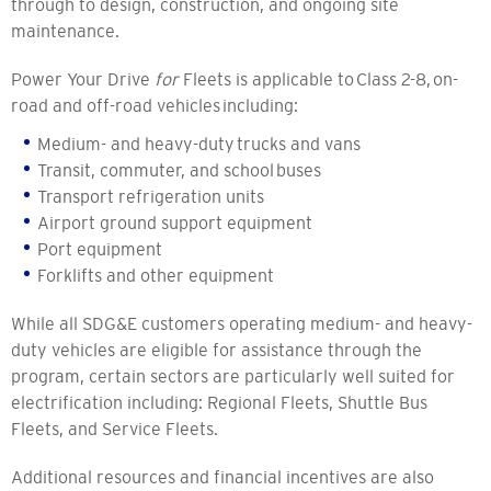
through to design, construction, and ongoing site
maintenance.
Power Your Drive
for
Fleets is applicable to Class 2-8, on-
road and off-road vehicles including:
Medium- and heavy-duty trucks and vans
Transit, commuter, and school buses
Transport refrigeration units
Airport ground support equipment
Port equipment
Forklifts and other equipment
While all SDG&E customers operating medium- and heavy-
duty vehicles are eligible for assistance through the
program, certain sectors are particularly well suited for
electrification including: Regional Fleets, Shuttle Bus
Fleets, and Service Fleets.
Additional resources and financial incentives are also