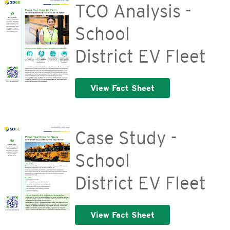
TCO Analysis -
School
District EV Fleet
View Fact Sheet
Case Study -
School
District EV Fleet
View Fact Sheet