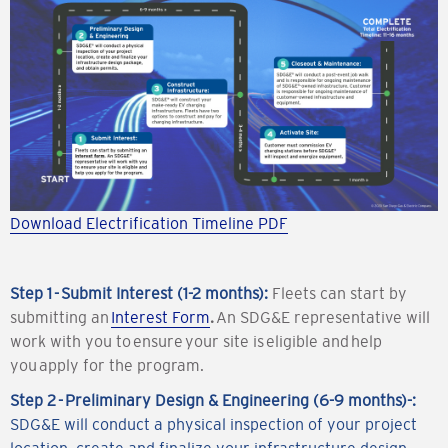
Download Electrification Timeline PDF
Step 1 - Submit Interest (1-2 months):
Fleets can start by
submitting an
Interest Form
.
An SDG&E representative will
work with you to ensure your site is eligible and help
you apply for the program.
Step 2 - Preliminary Design & Engineering (6-9 months)-:
SDG&E will conduct a physical inspection of your project
location, create and finalize your infrastructure design