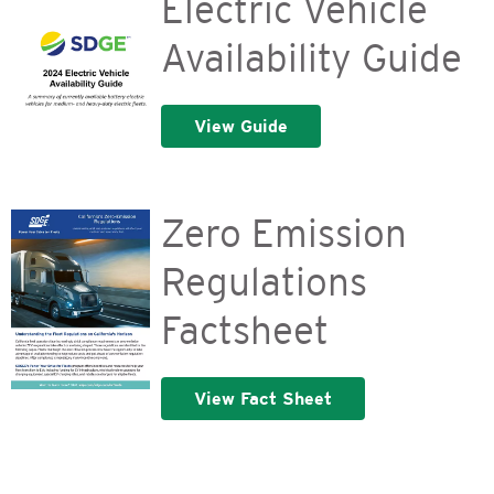
Electric Vehicle
Availability Guide
View Guide
Zero Emission
Regulations
Factsheet
View Fact Sheet