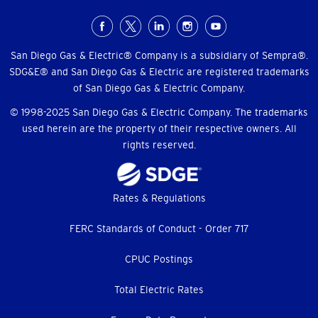
Social
Menu
San Diego Gas & Electric® Company is a subsidiary of Sempra®.
SDG&E® and San Diego Gas & Electric are registered trademarks
of San Diego Gas & Electric Company.
© 1998-2025 San Diego Gas & Electric Company. The trademarks
used herein are the property of their respective owners. All
rights reserved.
Footer
Rates & Regulations
menu
FERC Standards of Conduct - Order 717
CPUC Postings
Total Electric Rates