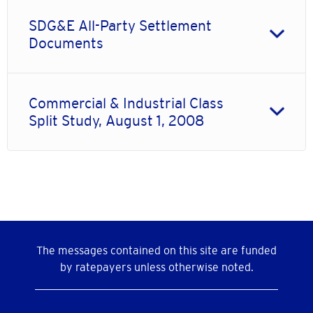
SDG&E All-Party Settlement
Documents
Commercial & Industrial Class
Split Study, August 1, 2008
The messages contained on this site are funded
by ratepayers unless otherwise noted.