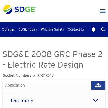
Skip
to
main
content
Outages
SDGE Today
Wildfire Safety
Contact Us
SDG&E 2008 GRC Phase 2
- Electric Rate Design
Docket Number
A.07-01-047
Application
Testimony