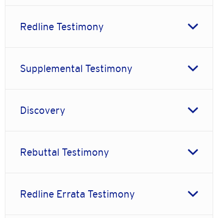
Redline Testimony
Supplemental Testimony
Discovery
Rebuttal Testimony
Redline Errata Testimony