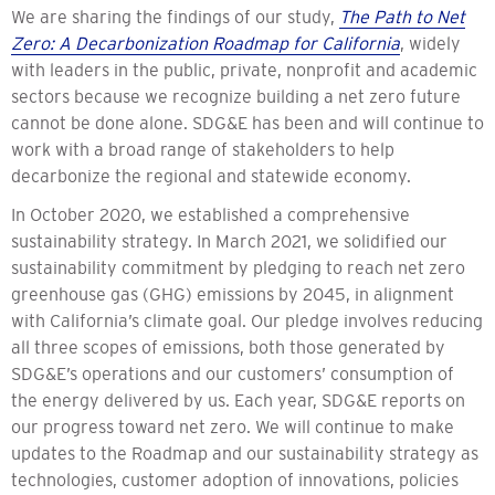
We are sharing the findings of our study,
The Path to Net
Zero: A Decarbonization Roadmap for California
, widely
with leaders in the public, private, nonprofit and academic
sectors because we recognize building a net zero future
cannot be done alone. SDG&E has been and will continue to
work with a broad range of stakeholders to help
decarbonize the regional and statewide economy.
In October 2020, we established a comprehensive
sustainability strategy. In March 2021, we solidified our
sustainability commitment by pledging to reach net zero
greenhouse gas (GHG) emissions by 2045, in alignment
with California’s climate goal. Our pledge involves reducing
all three scopes of emissions, both those generated by
SDG&E’s operations and our customers’ consumption of
the energy delivered by us. Each year, SDG&E reports on
our progress toward net zero. We will continue to make
updates to the Roadmap and our sustainability strategy as
technologies, customer adoption of innovations, policies