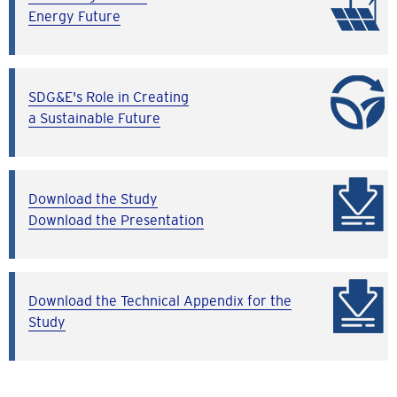
Energy Future
SDG&E's Role in Creating
a Sustainable Future
Download the Study
Download the Presentation
Download the Technical Appendix for the
Study