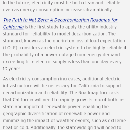
In the future, electricity must be both clean and reliable,
even as energy consumption increases dramatically.
The Path to Net Zero: A Decarbonization Roadmap for
California
is the first study to apply the utility industry
standard for reliability to model decarbonization. The
standard, known as the one-in-ten loss of load expectation
(LOLE), considers an electric system to be highly reliable if
the probability of a power outage from energy demand
exceeding firm electric supply is less than one day every
10 years.
As electricity consumption increases, additional electric
infrastructure will be necessary for California to support
decarbonization and reliability. The Roadmap forecasts
that California will need to rapidly grow its mix of both in-
state and imported renewable power, enabling the
geographic diversification of renewable power and
minimizing the impact of weather events, such as extreme
heat or cold. Additionally, the statewide grid will need to