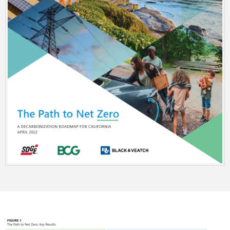
Image