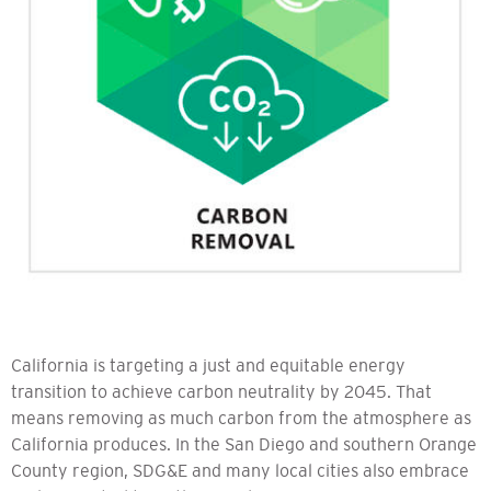
California is targeting a just and equitable energy
transition to achieve carbon neutrality by 2045. That
means removing as much carbon from the atmosphere as
California produces. In the San Diego and southern Orange
County region, SDG&E and many local cities also embrace