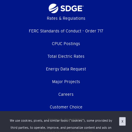
Footer
Rates & Regulations
menu
FERC Standards of Conduct - Order 717
CPUC Postings
Total Electric Rates
Energy Data Request
Major Projects
Careers
Customer Choice
Terms & Conditions
We use cookies, pixels, and similar tools (“cookies”), some provided by
X
third parties, to operate, improve, and personalize content and ads on