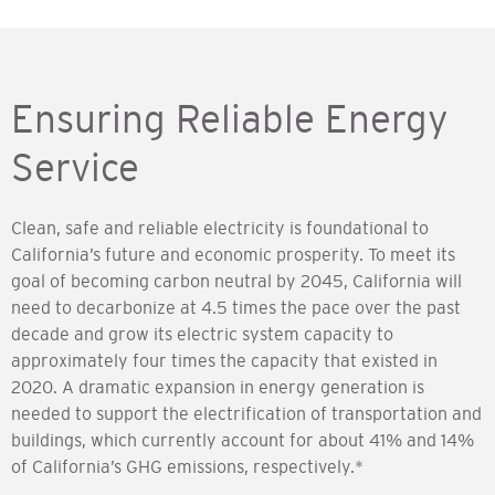
Ensuring Reliable Energy
Service
Clean, safe and reliable electricity is foundational to
California’s future and economic prosperity. To meet its
goal of becoming carbon neutral by 2045, California will
need to decarbonize at 4.5 times the pace over the past
decade and grow its electric system capacity to
approximately four times the capacity that existed in
2020. A dramatic expansion in energy generation is
needed to support the electrification of transportation and
buildings, which currently account for about 41% and 14%
of California’s GHG emissions, respectively.*