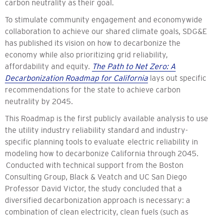
carbon neutrality as their goal.
To stimulate community engagement and economywide
collaboration to achieve our shared climate goals, SDG&E
has published its vision on how to decarbonize the
economy while also prioritizing grid reliability,
affordability and equity.
The Path to Net Zero: A
Decarbonization Roadmap for California
lays out specific
recommendations for the state to achieve carbon
neutrality by 2045.
This Roadmap is the first publicly available analysis to use
the utility industry reliability standard and industry-
specific planning tools to evaluate electric reliability in
modeling how to decarbonize California through 2045.
Conducted with technical support from the Boston
Consulting Group, Black & Veatch and UC San Diego
Professor David Victor, the study concluded that a
diversified decarbonization approach is necessary: a
combination of clean electricity, clean fuels (such as