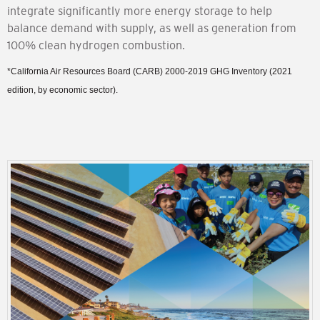
integrate significantly more energy storage to help
balance demand with supply, as well as generation from
100% clean hydrogen combustion.
*California Air Resources Board (CARB) 2000-2019 GHG Inventory (2021
edition, by economic sector).