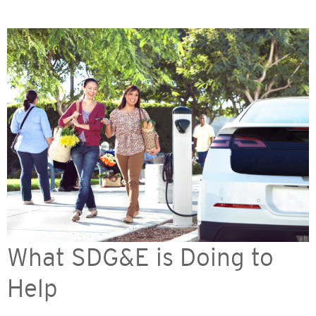
What SDG&E is Doing to
Help