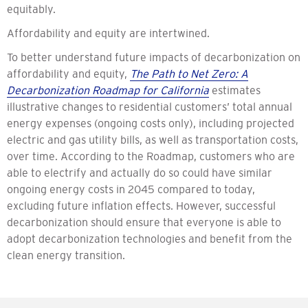
equitably.
Affordability and equity are intertwined.
To better understand future impacts of decarbonization on
affordability and equity,
The Path to Net Zero: A
Decarbonization Roadmap for California
estimates
illustrative changes to residential customers’ total annual
energy expenses (ongoing costs only), including projected
electric and gas utility bills, as well as transportation costs,
over time. According to the Roadmap, customers who are
able to electrify and actually do so could have similar
ongoing energy costs in 2045 compared to today,
excluding future inflation effects. However, successful
decarbonization should ensure that everyone is able to
adopt decarbonization technologies and benefit from the
clean energy transition.