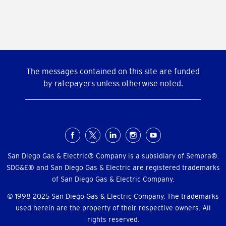
The messages contained on this site are funded
by ratepayers unless otherwise noted.
Social
Menu
San Diego Gas & Electric® Company is a subsidiary of Sempra®.
SDG&E® and San Diego Gas & Electric are registered trademarks
of San Diego Gas & Electric Company.
© 1998-2025 San Diego Gas & Electric Company. The trademarks
used herein are the property of their respective owners. All
rights reserved.