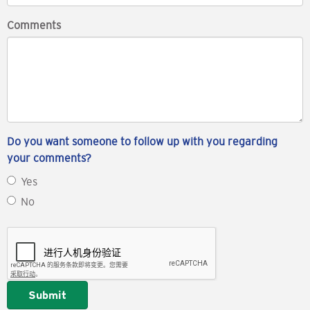
Comments
Do you want someone to follow up with you regarding
your comments?
Yes
No
Submit