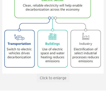
Click to enlarge