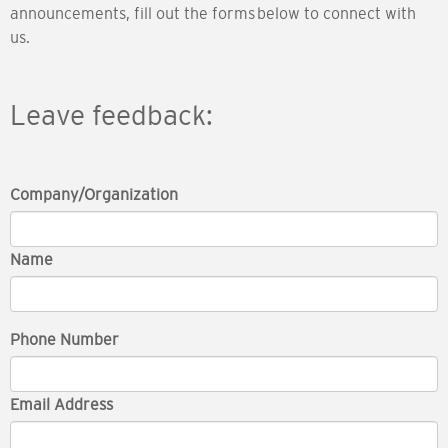
announcements, fill out the forms below to connect with
us.
Leave feedback:
Company/Organization
Name
Phone Number
Email Address