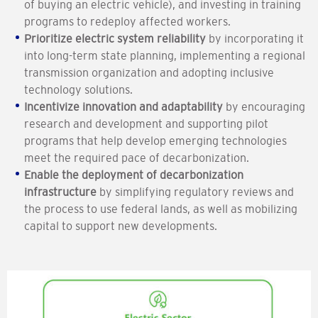
of buying an electric vehicle), and investing in training
programs to redeploy affected workers.
Prioritize electric system reliability
by incorporating it
into long-term state planning, implementing a regional
transmission organization and adopting inclusive
technology solutions.
Incentivize innovation and adaptability
by encouraging
research and development and supporting pilot
programs that help develop emerging technologies
meet the required pace of decarbonization.
Enable the deployment of decarbonization
infrastructure
by simplifying regulatory reviews and
the process to use federal lands, as well as mobilizing
capital to support new developments.
Image