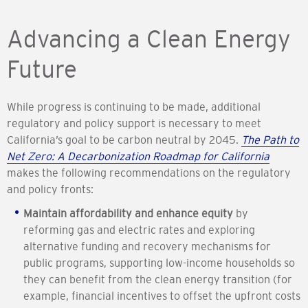
Advancing a Clean Energy
Future
While progress is continuing to be made, additional
regulatory and policy support is necessary to meet
California’s goal to be carbon neutral by 2045.
The Path to
Net Zero: A Decarbonization Roadmap for California
makes the following recommendations on the regulatory
and policy fronts:
Maintain affordability and enhance equity
by
reforming gas and electric rates and exploring
alternative funding and recovery mechanisms for
public programs, supporting low-income households so
they can benefit from the clean energy transition (for
example, financial incentives to offset the upfront costs