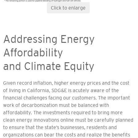
Click to enlarge
Addressing Energy
Affordability
and Climate Equity
Given record inflation, higher energy prices and the cost
of living in California, SDG&E is acutely aware of the
financial challenges facing our customers. The important
work of decarbonization must be balanced with
affordability. The investments required to bring more
clean energy innovations online must be carefully planned
to ensure that the state’s businesses, residents and
organizations can bear the costs and realize the benefits