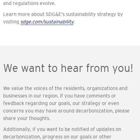
and regulations evolve.
Learn more about SDG&E's sustainability strategy by
visiting
sdge.com/sustainability
.
We want to hear from you!
We value the voices of the residents, organizations and
businesses in our region. If you have comments or
feedback regarding our goals, our strategy or even
concerns you may have around decarbonization, please
share your thoughts.
Additionally, if you want to be notified of updates on
decarbonization, progress on our goals or other