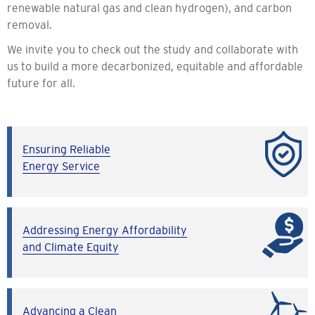
renewable natural gas and clean hydrogen), and carbon
removal.
We invite you to check out the study and collaborate with
us to build a more decarbonized, equitable and affordable
future for all.
Ensuring Reliable
Energy Service
Addressing Energy Affordability
and Climate Equity
Advancing a Clean