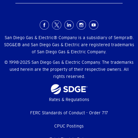
Social
Menu
San Diego Gas & Electric® Company is a subsidiary of Sempra®.
SDG&E® and San Diego Gas & Electric are registered trademarks
of San Diego Gas & Electric Company.
© 1998-2025 San Diego Gas & Electric Company. The trademarks
used herein are the property of their respective owners. All
rights reserved.
Footer
Rates & Regulations
menu
FERC Standards of Conduct - Order 717
CPUC Postings