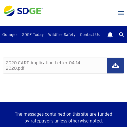
Skip
to
main
content
Outages
SDGE Today
Wildfire Safety
Contact Us
2020 CARE Application Letter 04-14-
2020.pdf
The messages contained on this site are funded
by ratepayers unless otherwise noted.