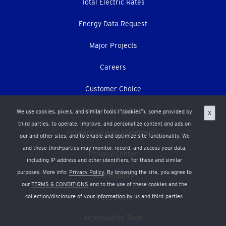
Total Electric Rates
Energy Data Request
Major Projects
Careers
Customer Choice
Terms & Conditions
We use cookies, pixels, and similar tools (“cookies”), some provided by
X
third parties, to operate, improve, and personalize content and ads on
Forward-looking statements
our and other sites, and to enable and optimize site functionality. We
and these third-parties may monitor, record, and access your data,
Privacy Center
including IP address and other identifiers, for these and similar
purposes. More info:
Privacy Policy
. By browsing the site, you agree to
Accessibility
our
TERMS & CONDITIONS
and to the use of these cookies and the
collection/disclosure of your information by us and third-parties.
Press Room
Accessibility Tools