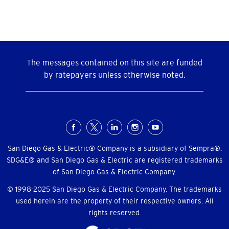
The messages contained on this site are funded
by ratepayers unless otherwise noted.
Social
Menu
San Diego Gas & Electric® Company is a subsidiary of Sempra®.
SDG&E® and San Diego Gas & Electric are registered trademarks
of San Diego Gas & Electric Company.
© 1998-2025 San Diego Gas & Electric Company. The trademarks
used herein are the property of their respective owners. All
rights reserved.