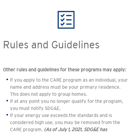
Rules and Guidelines
Other rules and guidelines for these programs may apply:
If you apply to the CARE program as an individual, your
name and address must be your primary residence.
This does not apply to group homes.
If at any point you no longer qualify for the program,
you must notify SDG&E.
If your energy use exceeds the standards and is
considered high use, you may be removed from the
CARE program.
(As of July 1, 2021, SDG&E has