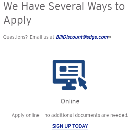
We Have Several Ways to
Apply
Questions? Email us at
BillDiscount@sdge.com
Online
Apply online – no additional documents are needed.
SIGN UP TODAY