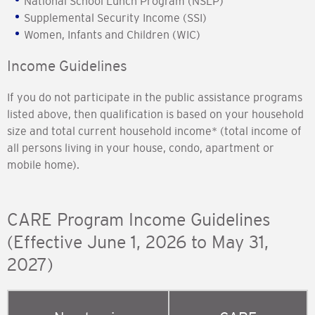
National School Lunch Program (NSLP)
Supplemental Security Income (SSI)
Women, Infants and Children (WIC)
Income Guidelines
If you do not participate in the public assistance programs
listed above, then qualification is based on your household
size and total current household income* (total income of
all persons living in your house, condo, apartment or
mobile home).
CARE Program Income Guidelines
(Effective June 1, 2026 to May 31,
2027)