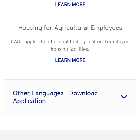
LEARN MORE
Housing for Agricultural Employees
CARE application for qualified agricultural employee
housing facilities.
LEARN MORE
Other Languages - Download
Application