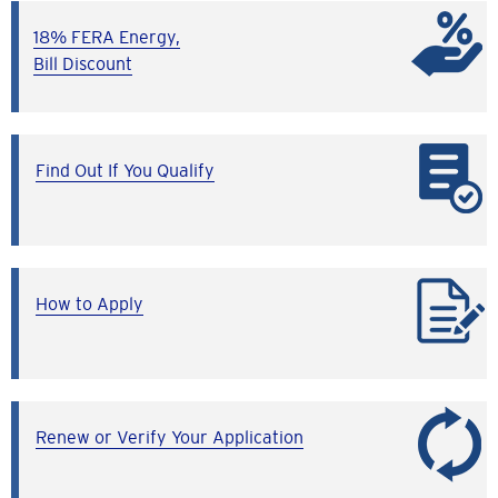
18% FERA Energy,
Bill Discount
Find Out If You Qualify
How to Apply
Renew or Verify Your Application