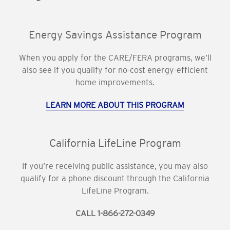
Energy Savings Assistance Program
When you apply for the CARE/FERA programs, we’ll
also see if you qualify for no-cost energy-efficient
home improvements.
LEARN MORE ABOUT THIS PROGRAM
California LifeLine Program
If you’re receiving public assistance, you may also
qualify for a phone discount through the California
LifeLine Program.
CALL 1-866-272-0349