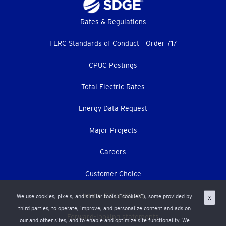
Footer
Rates & Regulations
menu
FERC Standards of Conduct - Order 717
CPUC Postings
Total Electric Rates
Energy Data Request
Major Projects
Careers
Customer Choice
Terms & Conditions
We use cookies, pixels, and similar tools (“cookies”), some provided by
X
third parties, to operate, improve, and personalize content and ads on
Forward-looking statements
our and other sites, and to enable and optimize site functionality. We