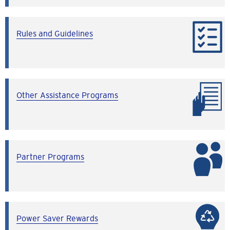
Rules and Guidelines
Other Assistance Programs
Partner Programs
Power Saver Rewards