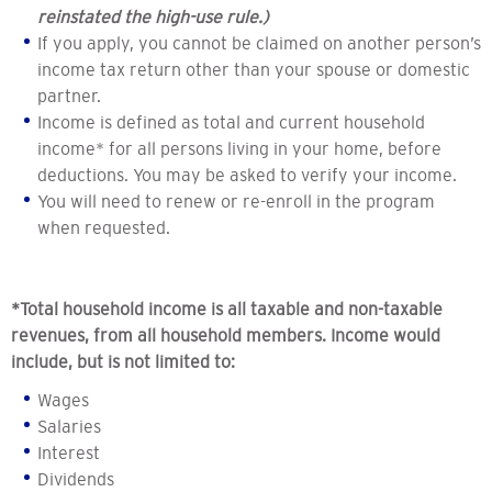
reinstated the high-use rule.)
If you apply, you cannot be claimed on another person’s
income tax return other than your spouse or domestic
partner.
Income is defined as total and current household
income* for all persons living in your home, before
deductions. You may be asked to verify your income.
You will need to renew or re-enroll in the program
when requested.
*Total household income is all taxable and non-taxable
revenues, from all household members. Income would
include, but is not limited to:
Wages
Salaries
Interest
Dividends