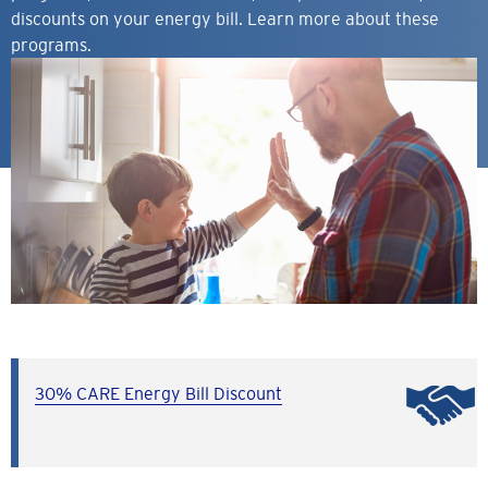
discounts on your energy bill. Learn more about these
programs.
30% CARE Energy Bill Discount