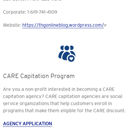
Corporate: 1-619-741-4109
Website:
https://thgonlineblog.wordpress.com/
CARE Capitation Program
Are you a non-profit interested in becoming a CARE
capitation agency? CARE capitation agencies are social
service organizations that help customers enroll in
programs that make them eligible for the CARE discount.
AGENCY APPLICATION