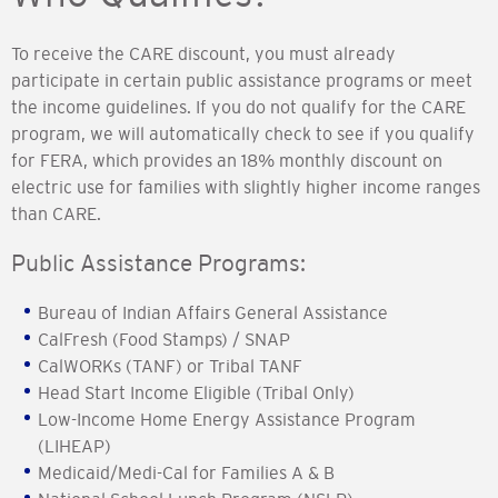
To receive the CARE discount, you must already
participate in certain public assistance programs or meet
the income guidelines. If you do not qualify for the CARE
program, we will automatically check to see if you qualify
for FERA, which provides an 18% monthly discount on
electric use for families with slightly higher income ranges
than CARE.
Public Assistance Programs:
Bureau of Indian Affairs General Assistance
CalFresh (Food Stamps) / SNAP
CalWORKs (TANF) or Tribal TANF
Head Start Income Eligible (Tribal Only)
Low-Income Home Energy Assistance Program
(LIHEAP)
Medicaid/Medi-Cal for Families A & B