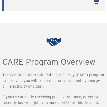
CARE Program Overview
The California Alternate Rates for Energy (CARE) program
can provide you with a discount on your monthly energy
bill (electricity and gas).
If you’re currently receiving public assistance, or you’ve
recently lost your job, you may qualify for this discount.