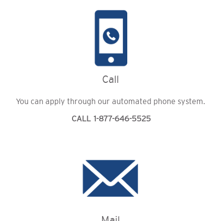
Call
You can apply through our automated phone system.
CALL 1-877-646-5525
Mail