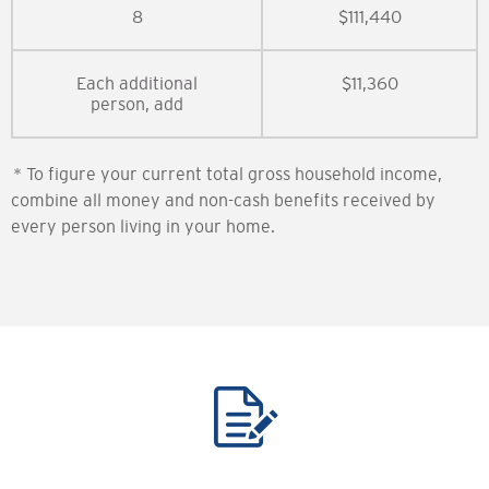
8
$111,440
Each additional
$11,360
person, add
* To figure your current total gross household income,
combine all money and non-cash benefits received by
every person living in your home.