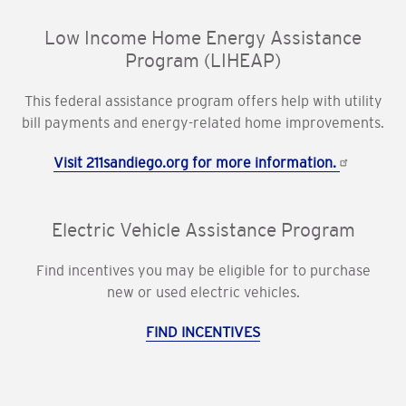
Low Income Home Energy Assistance
Program (LIHEAP)
This federal assistance program offers help with utility
bill payments and energy-related home improvements.
Visit 211sandiego.org for more information.
Electric Vehicle Assistance Program
Find incentives you may be eligible for to purchase
new or used electric vehicles.
FIND INCENTIVES