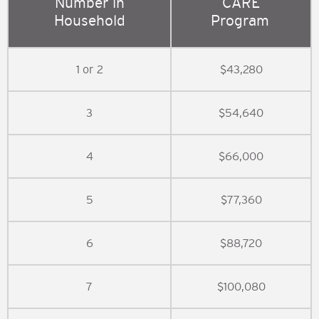
Number in
CARE
Household
Program
1 or 2
$43,280
3
$54,640
4
$66,000
5
$77,360
6
$88,720
7
$100,080