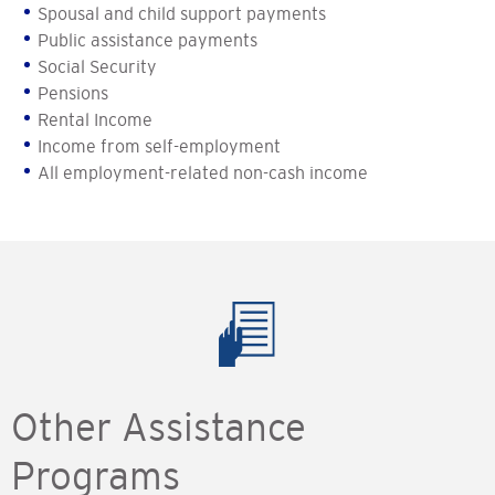
Spousal and child support payments
Public assistance payments
Social Security
Pensions
Rental Income
Income from self-employment
All employment-related non-cash income
Other Assistance
Programs