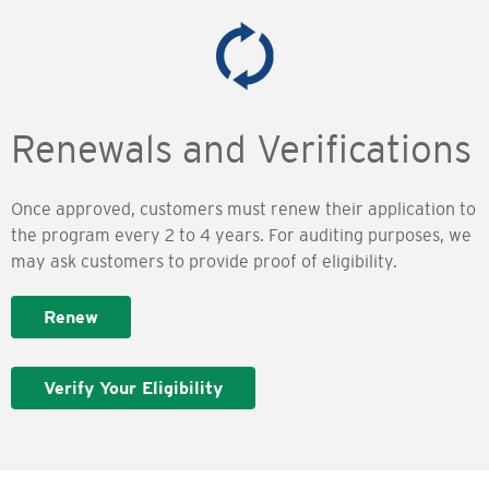
Renewals and Verifications
Once approved, customers must renew their application to
the program every 2 to 4 years. For auditing purposes, we
may ask customers to provide proof of eligibility.
Renew
Verify Your Eligibility