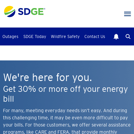
Skip
to
main
content
Outages
SDGE Today
Wildfire Safety
Contact Us
We're here for you.
Get 30% or more off your energy
bill
For many, meeting everyday needs isn’t easy. And during
this challenging time, it may be even more difficult to pay
your bills. For those customers, we offer several assistance
programs, like CARE and FERA, that provide monthly