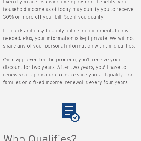
Even if you are receiving unemployment benefits, your
household income as of today may qualify you to receive
30% or more off your bill. See if you qualify.
It’s quick and easy to apply online, no documentation is
needed. Plus, your information is kept private. We will not
share any of your personal information with third parties.
Once approved for the program, you’ll receive your
discount for two years. After two years, you’ll have to
renew your application to make sure you still qualify. For
families on a fixed income, renewal is every four years.
Who Qualifies?