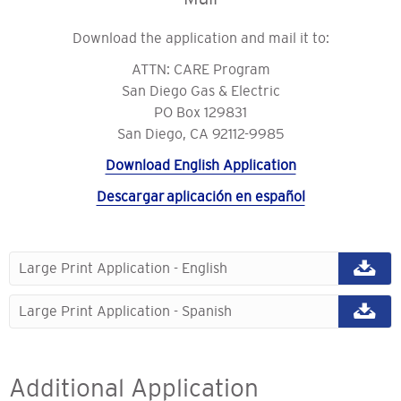
Download the application and mail it to:
ATTN: CARE Program
San Diego Gas & Electric
PO Box 129831
San Diego, CA 92112-9985
Download English Application
Descargar aplicación en español
Large Print Application - English
Large Print Application - Spanish
Additional Application