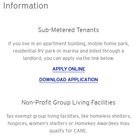
Information
Sub-Metered Tenants
If you live in an apartment building, mobile home park,
residential RV park or marina and billed through a
landlord, you can apply via the link below.
APPLY ONLINE
DOWNLOAD APPLICATION
Non-Profit Group Living Facilities
Tax-exempt group living facilities, like homeless shelters,
hospices, women’s shelters or Homekey Awardees may
qualify for CARE.