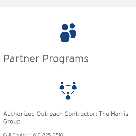
Partner Programs
Authorized Outreach Contractor: The Harris
Group
Call Center: 1-619-825-9510